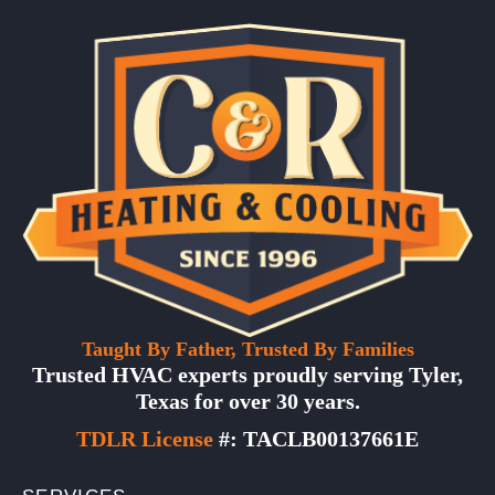
Taught By Father, Trusted By Families
Trusted HVAC experts proudly serving Tyler,
Texas for over 30 years.
TDLR License
#: TACLB00137661E