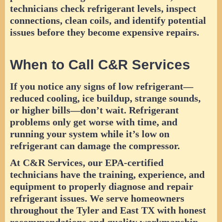
technicians check refrigerant levels, inspect
connections, clean coils, and identify potential
issues before they become expensive repairs.
When to Call C&R Services
If you notice any signs of low refrigerant—
reduced cooling, ice buildup, strange sounds,
or higher bills—don’t wait. Refrigerant
problems only get worse with time, and
running your system while it’s low on
refrigerant can damage the compressor.
At C&R Services, our EPA-certified
technicians have the training, experience, and
equipment to properly diagnose and repair
refrigerant issues. We serve homeowners
throughout the Tyler and East TX with honest
recommendations and quality workmanship.