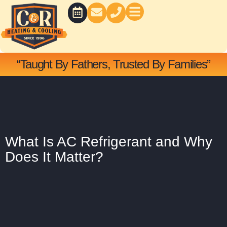
Skip
to
content
BATH CONCEPTS
“Taught By Fathers, Trusted By Families”
What Is AC Refrigerant and Why
Does It Matter?