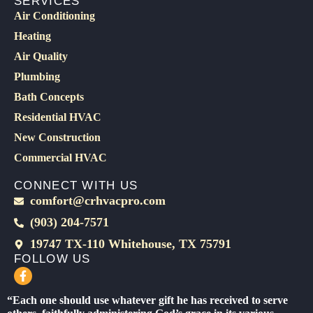
SERVICES
Air Conditioning
Heating
Air Quality
Plumbing
Bath Concepts
Residential HVAC
New Construction
Commercial HVAC
CONNECT WITH US
comfort@crhvacpro.com
(903) 204-7571
19747 TX-110 Whitehouse, TX 75791
FOLLOW US
F
a
c
“Each one should use whatever gift he has received to serve
e