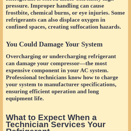
pressure. Improper handling can cause
frostbite, chemical burns, or eye injuries. Some
refrigerants can also displace oxygen in
confined spaces, creating suffocation hazards.
You Could Damage Your System
Overcharging or undercharging refrigerant
can damage your compressor—the most
expensive component in your AC system.
Professional technicians know how to charge
your system to manufacturer specifications,
ensuring efficient operation and long
equipment life.
What to Expect When a
Technician Services Your