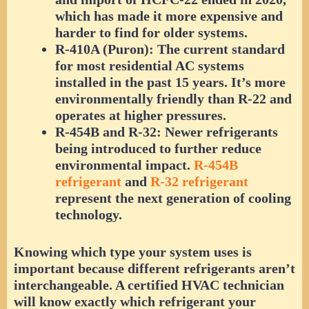
which has made it more expensive and
harder to find for older systems.
R-410A (Puron):
The current standard
for most residential AC systems
installed in the past 15 years. It’s more
environmentally friendly than R-22 and
operates at higher pressures.
R-454B and R-32:
Newer refrigerants
being introduced to further reduce
environmental impact.
R-454B
refrigerant
and
R-32 refrigerant
represent the next generation of cooling
technology.
Knowing which type your system uses is
important because different refrigerants aren’t
interchangeable. A certified HVAC technician
will know exactly which refrigerant your