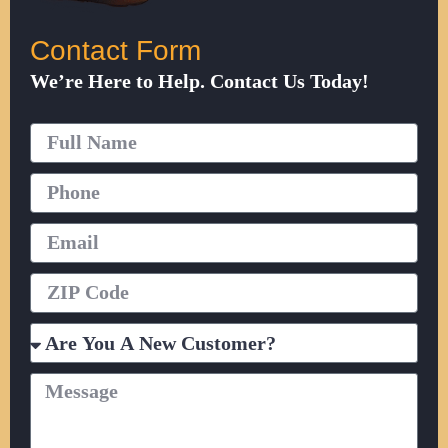
Contact Form
We’re Here to Help. Contact Us Today!
Full
Name
Phone
Email
ZIP
Code
Are
You
A
Message
New
Customer?