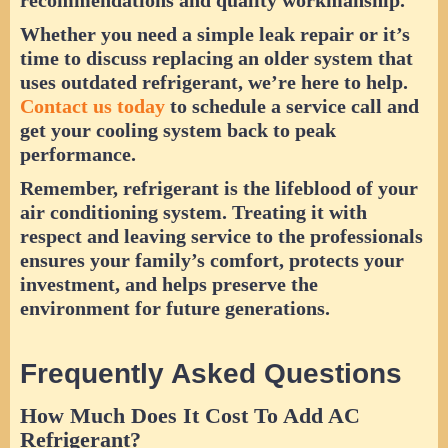
Whether you need a simple leak repair or it’s
time to discuss replacing an older system that
uses outdated refrigerant, we’re here to help.
Contact us today
to schedule a service call and
get your cooling system back to peak
performance.
Remember, refrigerant is the lifeblood of your
air conditioning system. Treating it with
respect and leaving service to the professionals
ensures your family’s comfort, protects your
investment, and helps preserve the
environment for future generations.
Frequently Asked Questions
How Much Does It Cost To Add AC
Refrigerant?