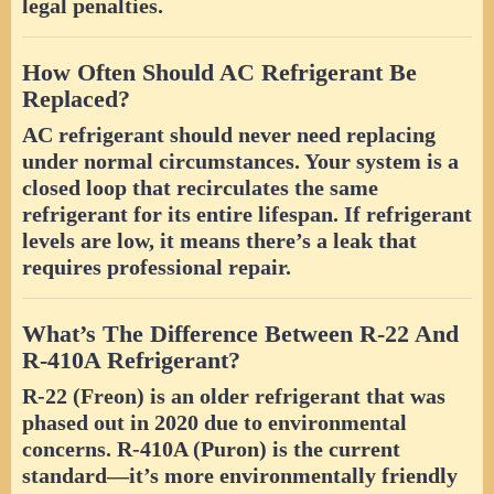
legal penalties.
How Often Should AC Refrigerant Be
Replaced?
AC refrigerant should never need replacing
under normal circumstances. Your system is a
closed loop that recirculates the same
refrigerant for its entire lifespan. If refrigerant
levels are low, it means there’s a leak that
requires professional repair.
What’s The Difference Between R-22 And
R-410A Refrigerant?
R-22 (Freon) is an older refrigerant that was
phased out in 2020 due to environmental
concerns. R-410A (Puron) is the current
standard—it’s more environmentally friendly