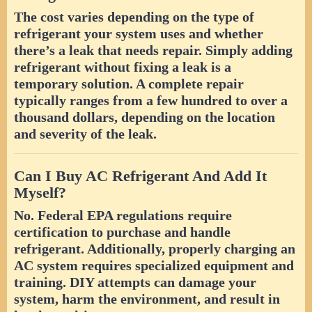
The cost varies depending on the type of
refrigerant your system uses and whether
there’s a leak that needs repair. Simply adding
refrigerant without fixing a leak is a
temporary solution. A complete repair
typically ranges from a few hundred to over a
thousand dollars, depending on the location
and severity of the leak.
Can I Buy AC Refrigerant And Add It
Myself?
No. Federal EPA regulations require
certification to purchase and handle
refrigerant. Additionally, properly charging an
AC system requires specialized equipment and
training. DIY attempts can damage your
system, harm the environment, and result in