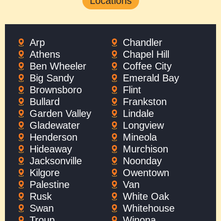
Locations
Arp
Chandler
Athens
Chapel Hill
Ben Wheeler
Coffee City
Big Sandy
Emerald Bay
Brownsboro
Flint
Bullard
Frankston
Garden Valley
Lindale
Gladewater
Longview
Henderson
Mineola
Hideaway
Murchison
Jacksonville
Noonday
Kilgore
Owentown
Palestine
Van
Rusk
White Oak
Swan
Whitehouse
Troup
Winona