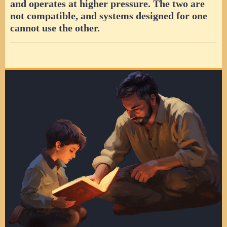
and operates at higher pressure. The two are
not compatible, and systems designed for one
cannot use the other.