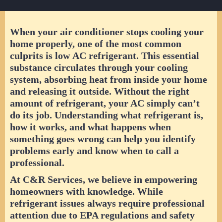
When your air conditioner stops cooling your
home properly, one of the most common
culprits is low
AC refrigerant
. This essential
substance circulates through your cooling
system, absorbing heat from inside your home
and releasing it outside. Without the right
amount of refrigerant, your AC simply can’t
do its job. Understanding what refrigerant is,
how it works, and what happens when
something goes wrong can help you identify
problems early and know when to call a
professional.
At C&R Services, we believe in empowering
homeowners with knowledge. While
refrigerant issues always require professional
attention due to EPA regulations and safety