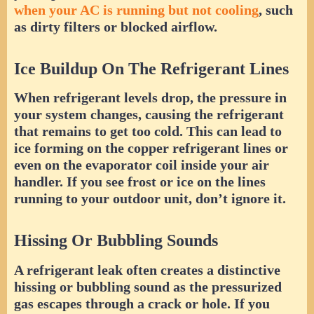
when your AC is running but not cooling
, such
as dirty filters or blocked airflow.
Ice Buildup On The Refrigerant Lines
When refrigerant levels drop, the pressure in
your system changes, causing the refrigerant
that remains to get too cold. This can lead to
ice forming on the copper refrigerant lines or
even on the evaporator coil inside your air
handler. If you see frost or ice on the lines
running to your outdoor unit, don’t ignore it.
Hissing Or Bubbling Sounds
A refrigerant leak often creates a distinctive
hissing or bubbling sound as the pressurized
gas escapes through a crack or hole. If you