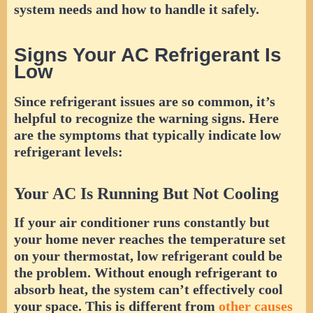
system needs and how to handle it safely.
Signs Your AC Refrigerant Is
Low
Since refrigerant issues are so common, it’s
helpful to recognize the warning signs. Here
are the symptoms that typically indicate low
refrigerant levels:
Your AC Is Running But Not Cooling
If your air conditioner runs constantly but
your home never reaches the temperature set
on your thermostat, low refrigerant could be
the problem. Without enough refrigerant to
absorb heat, the system can’t effectively cool
your space. This is different from
other causes