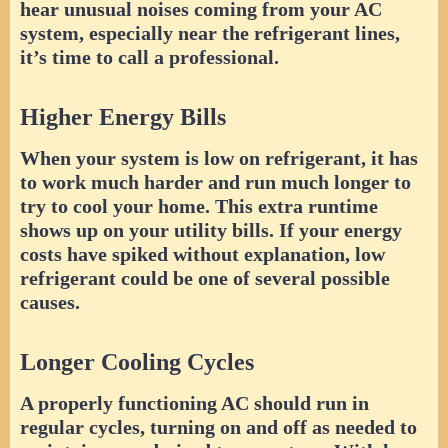
hear unusual noises coming from your AC
system, especially near the refrigerant lines,
it’s time to call a professional.
Higher Energy Bills
When your system is low on refrigerant, it has
to work much harder and run much longer to
try to cool your home. This extra runtime
shows up on your utility bills. If your energy
costs have spiked without explanation, low
refrigerant could be one of several possible
causes.
Longer Cooling Cycles
A properly functioning AC should run in
regular cycles, turning on and off as needed to