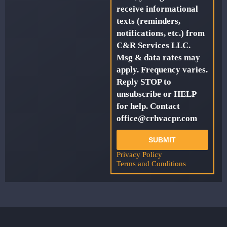
receive informational
texts (reminders,
notifications, etc.) from
C&R Services LLC.
Msg & data rates may
apply. Frequency varies.
Reply STOP to
unsubscribe or HELP
for help. Contact
office@crhvacpr.com
SUBMIT
Privacy Policy
Terms and Conditions