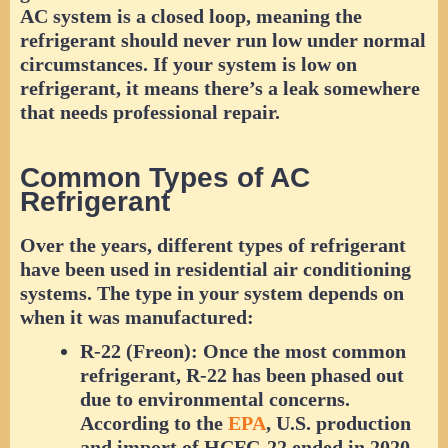
AC system is a closed loop, meaning the
refrigerant should never run low under normal
circumstances. If your system is low on
refrigerant, it means there’s a leak somewhere
that needs professional repair.
Common Types of AC
Refrigerant
Over the years, different types of refrigerant
have been used in residential air conditioning
systems. The type in your system depends on
when it was manufactured:
R-22 (Freon):
Once the most common
refrigerant, R-22 has been phased out
due to environmental concerns.
According to the
EPA
, U.S. production
and import of HCFC-22 ended in 2020,