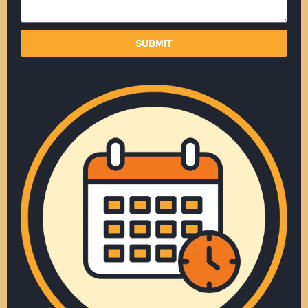
SUBMIT