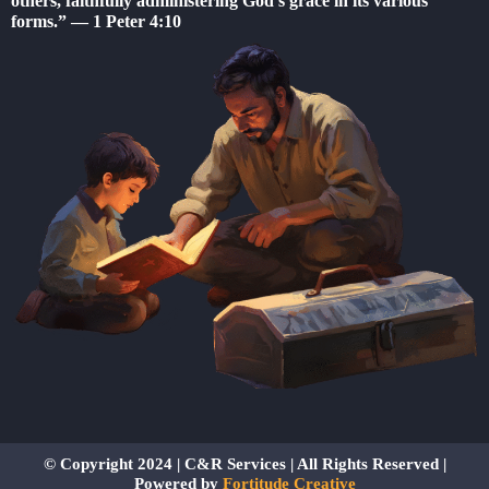
others, faithfully administering God’s grace in its various
b
forms.” — 1 Peter 4:10
o
o
k
-
f
© Copyright 2024 | C&R Services | All Rights Reserved |
Powered by
Fortitude Creative