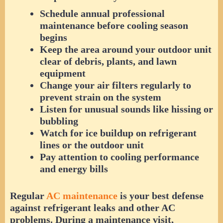
Schedule annual professional
maintenance before cooling season
begins
Keep the area around your outdoor unit
clear of debris, plants, and lawn
equipment
Change your air filters regularly to
prevent strain on the system
Listen for unusual sounds like hissing or
bubbling
Watch for ice buildup on refrigerant
lines or the outdoor unit
Pay attention to cooling performance
and energy bills
Regular
AC maintenance
is your best defense
against refrigerant leaks and other AC
problems. During a maintenance visit,