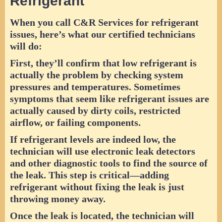
Refrigerant
When you call C&R Services for refrigerant
issues, here’s what our certified technicians
will do:
First, they’ll confirm that low refrigerant is
actually the problem by checking system
pressures and temperatures. Sometimes
symptoms that seem like refrigerant issues are
actually caused by dirty coils, restricted
airflow, or failing components.
If refrigerant levels are indeed low, the
technician will use electronic leak detectors
and other diagnostic tools to find the source of
the leak. This step is critical—adding
refrigerant without fixing the leak is just
throwing money away.
Once the leak is located, the technician will