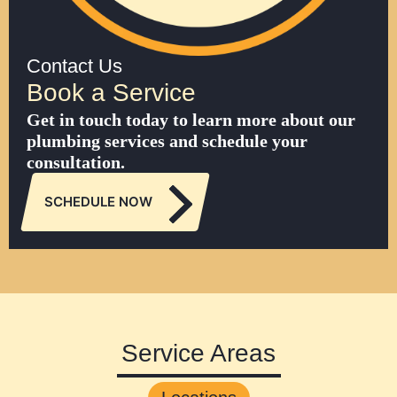
Contact Us
Book a Service
Get in touch today to learn more about our
plumbing services and schedule your
consultation.
SCHEDULE NOW
Service Areas