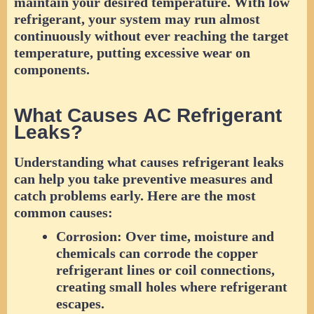
maintain your desired temperature. With low
refrigerant, your system may run almost
continuously without ever reaching the target
temperature, putting excessive wear on
components.
What Causes AC Refrigerant
Leaks?
Understanding what causes refrigerant leaks
can help you take preventive measures and
catch problems early. Here are the most
common causes:
Corrosion:
Over time, moisture and
chemicals can corrode the copper
refrigerant lines or coil connections,
creating small holes where refrigerant
escapes.