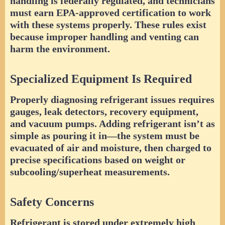
handling is federally regulated, and technicians
must earn EPA-approved certification to work
with these systems properly. These rules exist
because improper handling and venting can
harm the environment.
Specialized Equipment Is Required
Properly diagnosing refrigerant issues requires
gauges, leak detectors, recovery equipment,
and vacuum pumps. Adding refrigerant isn’t as
simple as pouring it in—the system must be
evacuated of air and moisture, then charged to
precise specifications based on weight or
subcooling/superheat measurements.
Safety Concerns
Refrigerant is stored under extremely high