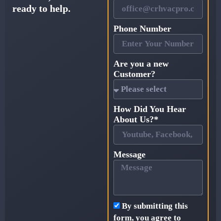
ready to help.
Phone Number
Are you a new
Customer?
How Did You Hear
About Us?*
Message
By submitting this
form, you agree to