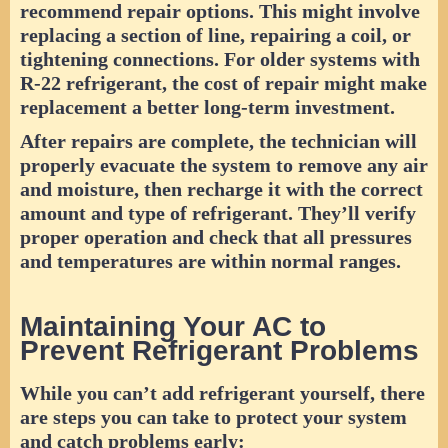
recommend repair options. This might involve
replacing a section of line, repairing a coil, or
tightening connections. For older systems with
R-22 refrigerant, the cost of repair might make
replacement a better long-term investment.
After repairs are complete, the technician will
properly evacuate the system to remove any air
and moisture, then recharge it with the correct
amount and type of refrigerant. They’ll verify
proper operation and check that all pressures
and temperatures are within normal ranges.
Maintaining Your AC to
Prevent Refrigerant Problems
While you can’t add refrigerant yourself, there
are steps you can take to protect your system
and catch problems early: