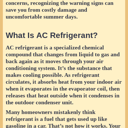
concerns, recognizing the warning signs can
save you from costly damage and
uncomfortable summer days.
What Is AC Refrigerant?
AC refrigerant is a specialized chemical
compound that changes from liquid to gas and
back again as it moves through your air
conditioning system. It’s the substance that
makes cooling possible. As refrigerant
circulates, it absorbs heat from your indoor air
when it evaporates in the evaporator coil, then
releases that heat outside when it condenses in
the outdoor condenser unit.
Many homeowners mistakenly think
refrigerant is a fuel that gets used up like
gasoline in a car. That’s not how it works. Your