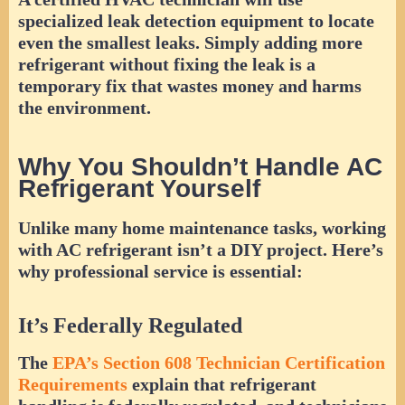
specialized leak detection equipment to locate
even the smallest leaks. Simply adding more
refrigerant without fixing the leak is a
temporary fix that wastes money and harms
the environment.
Why You Shouldn’t Handle AC
Refrigerant Yourself
Unlike many home maintenance tasks, working
with AC refrigerant isn’t a DIY project. Here’s
why professional service is essential:
It’s Federally Regulated
The
EPA’s Section 608 Technician Certification
Requirements
explain that refrigerant