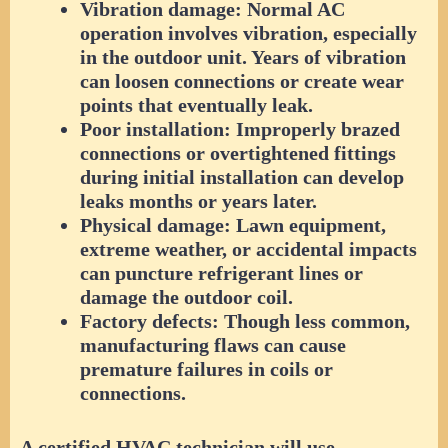
Vibration damage:
Normal AC
operation involves vibration, especially
in the outdoor unit. Years of vibration
can loosen connections or create wear
points that eventually leak.
Poor installation:
Improperly brazed
connections or overtightened fittings
during initial installation can develop
leaks months or years later.
Physical damage:
Lawn equipment,
extreme weather, or accidental impacts
can puncture refrigerant lines or
damage the outdoor coil.
Factory defects:
Though less common,
manufacturing flaws can cause
premature failures in coils or
connections.
A certified HVAC technician will use