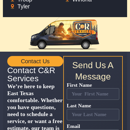
Tyler
Contact Us
Send Us A
Contact C&R
Message
Services
First Name
We’re here to keep
East Texas
comfortable. Whether
Last Name
you have questions,
need to schedule a
service, or want a free
Email
estimate, our team is