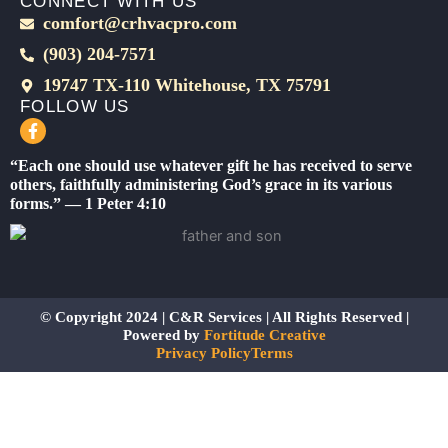
CONNECT WITH US
comfort@crhvacpro.com
(903) 204-7571
19747 TX-110 Whitehouse, TX 75791
FOLLOW US
F
a
c
“Each one should use whatever gift he has received to serve
e
others, faithfully administering God’s grace in its various
b
forms.” — 1 Peter 4:10
o
o
k
-
f
© Copyright 2024 | C&R Services | All Rights Reserved |
Powered by
Fortitude Creative
Privacy Policy
Terms