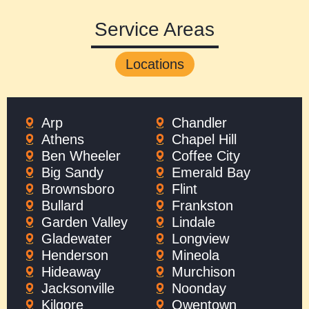
Service Areas
Locations
Arp
Chandler
Athens
Chapel Hill
Ben Wheeler
Coffee City
Big Sandy
Emerald Bay
Brownsboro
Flint
Bullard
Frankston
Garden Valley
Lindale
Gladewater
Longview
Henderson
Mineola
Hideaway
Murchison
Jacksonville
Noonday
Kilgore
Owentown