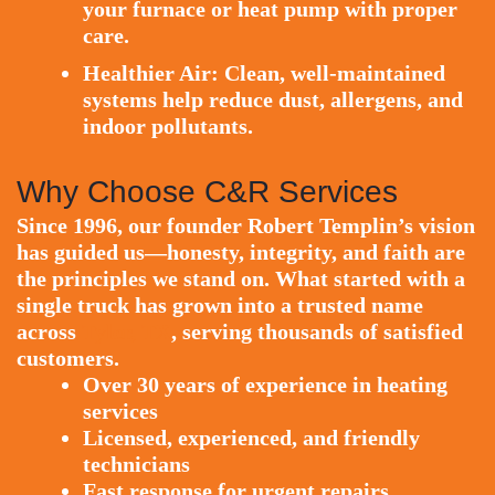
your furnace or heat pump with proper
care.
Healthier Air:
Clean, well-maintained
systems help reduce dust, allergens, and
indoor pollutants.
Why Choose C&R Services
Since 1996, our founder Robert Templin’s vision
has guided us—honesty, integrity, and faith are
the principles we stand on. What started with a
single truck has grown into a trusted name
across
Tyler, TX
, serving thousands of satisfied
customers.
Over 30 years of experience in heating
services
Licensed, experienced, and friendly
technicians
Fast response for urgent repairs