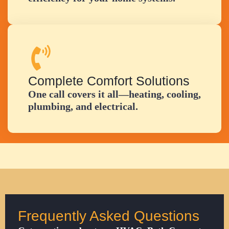
Complete Comfort Solutions
One call covers it all—heating, cooling,
plumbing, and electrical.
Frequently Asked Questions