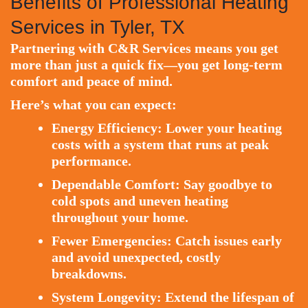
Benefits of Professional Heating
Services in Tyler, TX
Partnering with C&R Services means you get
more than just a quick fix—you get long-term
comfort and peace of mind.
Here’s what you can expect:
Energy Efficiency:
Lower your heating
costs with a system that runs at peak
performance.
Dependable Comfort:
Say goodbye to
cold spots and uneven heating
throughout your home.
Fewer Emergencies:
Catch issues early
and avoid unexpected, costly
breakdowns.
System Longevity:
Extend the lifespan of