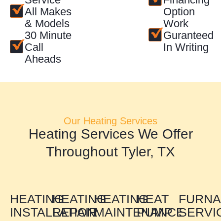
All Makes
Option
& Models
Work
30 Minute
Guranteed
Call
In Writing
Aheads
Our Heating Services
Heating Services We Offer
Throughout Tyler, TX
HEATING
HEATING
HEATING
HEAT
FURN
INSTALLATION
REPAIR
MAINTENANCE
PUMP
SERVI