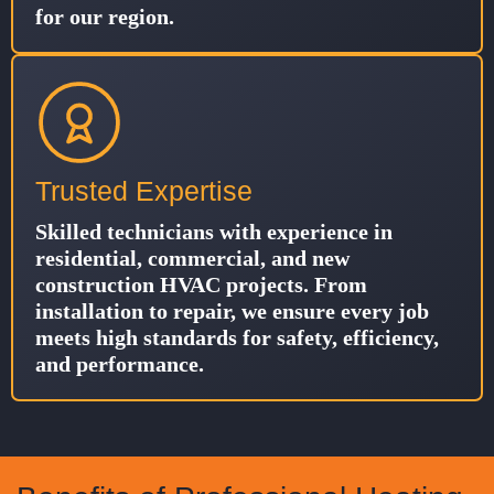
for our region.
Trusted Expertise
Skilled technicians with experience in
residential, commercial, and new
construction HVAC projects. From
installation to repair, we ensure every job
meets high standards for safety, efficiency,
and performance.