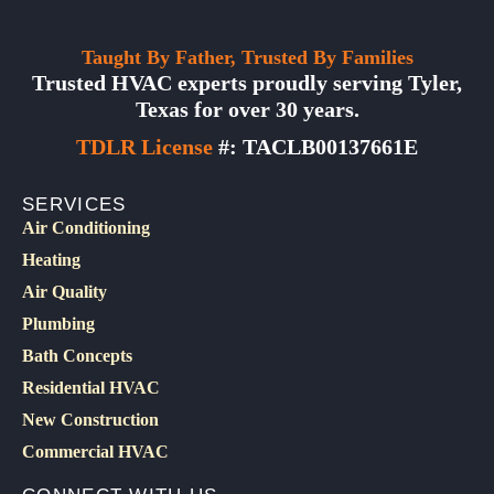
Taught By Father, Trusted By Families
Trusted HVAC experts proudly serving Tyler,
Texas for over 30 years.
TDLR License
#: TACLB00137661E
SERVICES
Air Conditioning
Heating
Air Quality
Plumbing
Bath Concepts
Residential HVAC
New Construction
Commercial HVAC