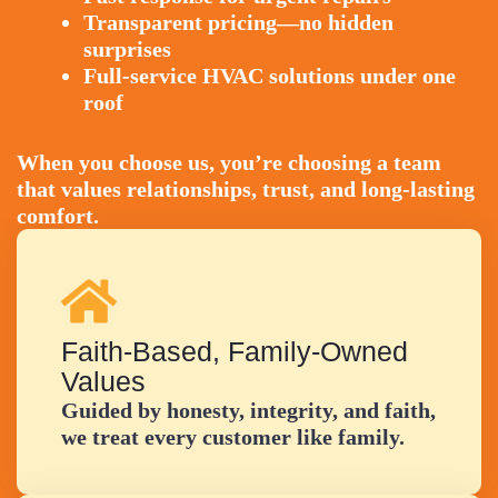
Transparent pricing—no hidden
surprises
Full-service HVAC solutions under one
roof
When you choose us, you’re choosing a team
that values relationships, trust, and long-lasting
comfort.
Faith-Based, Family-Owned
Values
Guided by honesty, integrity, and faith,
we treat every customer like family.