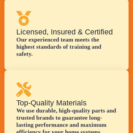
Licensed, Insured & Certified
Our experienced team meets the
highest standards of training and
safety.
Top-Quality Materials
We use durable, high-quality parts and
trusted brands to guarantee long-
lasting performance and maximum
efficiency for your home systems.