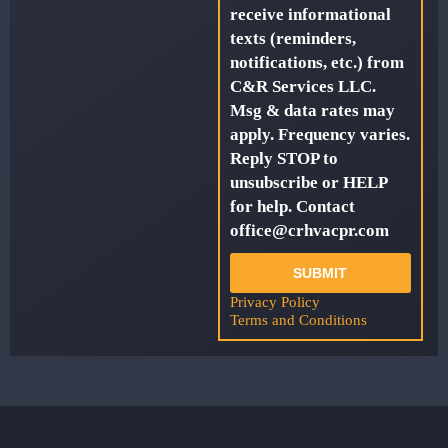
receive informational
texts (reminders,
notifications, etc.) from
C&R Services LLC.
Msg & data rates may
apply. Frequency varies.
Reply STOP to
unsubscribe or HELP
for help. Contact
office@crhvacpr.com
SUBMIT
Privacy Policy
Terms and Conditions