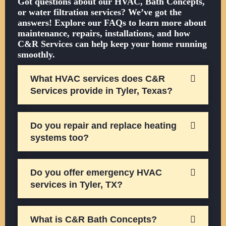
Got questions about our HVAC, Bath Concepts,
or water filtration services? We’ve got the
answers! Explore our FAQs to learn more about
maintenance, repairs, installations, and how
C&R Services can help keep your home running
smoothly.
What HVAC services does C&R
Services provide in Tyler, Texas?
Do you repair and replace heating
systems too?
Do you offer emergency HVAC
services in Tyler, TX?
What is C&R Bath Concepts?