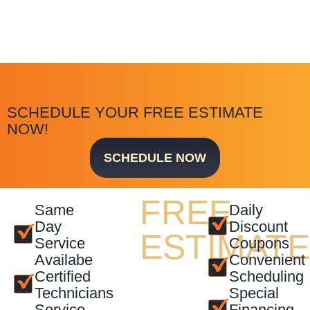
SCHEDULE YOUR FREE ESTIMATE
NOW!
SCHEDULE NOW
FREE
Same
Daily
Day
Discount
ESTIMAT
Service
Coupons
Availabe
Convenient
Certified
Scheduling
Technicians
Special
Service
Financing