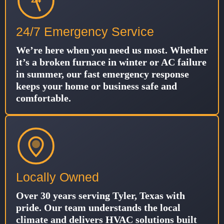
24/7 Emergency Service
We’re here when you need us most. Whether
it’s a broken furnace in winter or AC failure
in summer, our fast emergency response
keeps your home or business safe and
comfortable.
Locally Owned
Over 30 years serving Tyler, Texas with
pride. Our team understands the local
climate and delivers HVAC solutions built