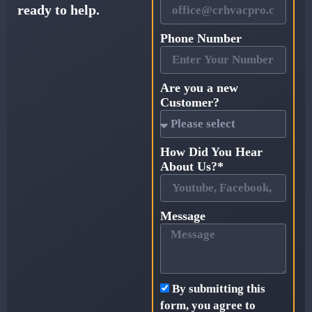
ready to help.
Phone Number
Are you a new
Customer?
How Did You Hear
About Us?*
Message
By submitting this
form, you agree to