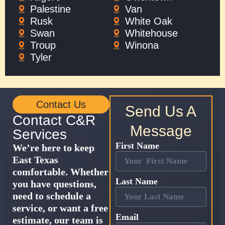
Palestine
Van
Rusk
White Oak
Swan
Whitehouse
Troup
Winona
Tyler
Contact Us
Send Us A
Contact C&R
Message
Services
First Name
We’re here to keep
East Texas
comfortable. Whether
Last Name
you have questions,
need to schedule a
service, or want a free
Email
estimate, our team is