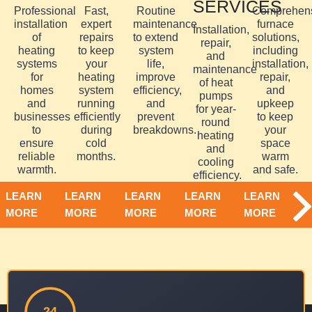
SERVICES
Professional
Fast,
Routine
Comprehen
installation
expert
maintenance
furnace
Installation,
of
repairs
to extend
solutions,
repair,
heating
to keep
system
including
and
systems
your
life,
installation,
maintenance
for
heating
improve
repair,
of heat
homes
system
efficiency,
and
pumps
and
running
and
upkeep
for year-
businesses
efficiently
prevent
to keep
round
to
during
breakdowns.
your
heating
ensure
cold
space
and
reliable
months.
warm
cooling
warmth.
and safe.
efficiency.
LEARN
LEARN
LEARN
LEARN
LEARN
MORE
MORE
MORE
MORE
MORE
24