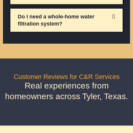
Do I need a whole-home water
filtration system?
Customer Reviews for C&R Services
Real experiences from
homeowners across Tyler, Texas.