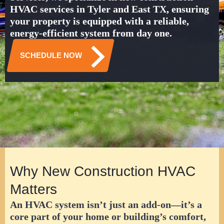
HVAC services in Tyler and East TX
, ensuring
your property is equipped with a reliable,
energy-efficient system from day one.
SCHEDULE NOW
Why New Construction HVAC
Matters
An HVAC system isn’t just an add-on—it’s a
core part of your home or building’s comfort,