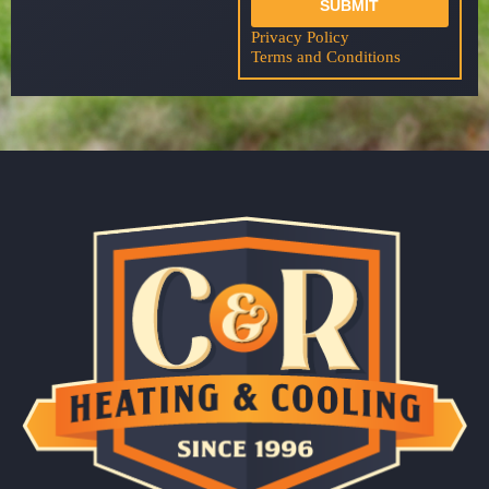
SUBMIT
Privacy Policy
Terms and Conditions