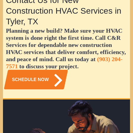
Contact Us for New
Construction HVAC Services in
Tyler, TX
Planning a new build? Make sure your HVAC
system is done right the first time. Call C&R
Services for dependable new construction
HVAC services that deliver comfort, efficiency,
and peace of mind. Call us today at
(903) 204-
7571
to discuss your project.
SCHEDULE NOW