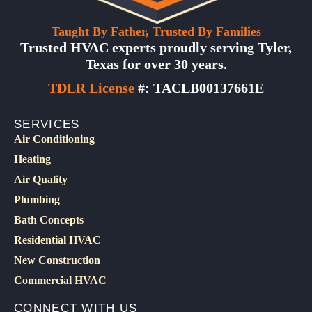
Taught By Father, Trusted By Families
Trusted HVAC experts proudly serving Tyler,
Texas for over 30 years.
TDLR License
#: TACLB00137661E
SERVICES
Air Conditioning
Heating
Air Quality
Plumbing
Bath Concepts
Residential HVAC
New Construction
Commercial HVAC
CONNECT WITH US