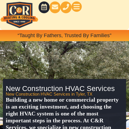
Skip
to
content
BATH CONCEPTS
“Taught By Fathers, Trusted By Families”
New Construction HVAC Services
New Construction HVAC Services in Tyler, TX
Building a new home or commercial property
is an exciting investment, and choosing the
right HVAC system is one of the most
important steps in the process. At
C&R
Services
, we specialize in
new construction