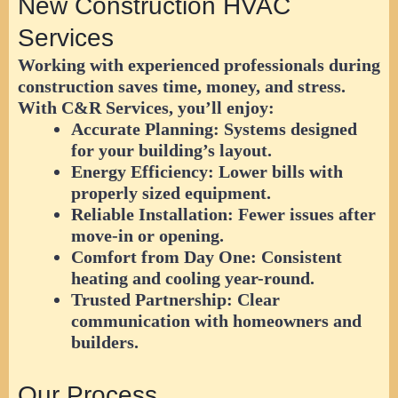
New Construction HVAC
Services
Working with experienced professionals during
construction saves time, money, and stress.
With
C&R Services
, you’ll enjoy:
Accurate Planning:
Systems designed
for your building’s layout.
Energy Efficiency:
Lower bills with
properly sized equipment.
Reliable Installation:
Fewer issues after
move-in or opening.
Comfort from Day One:
Consistent
heating and cooling year-round.
Trusted Partnership:
Clear
communication with homeowners and
builders.
Our Process