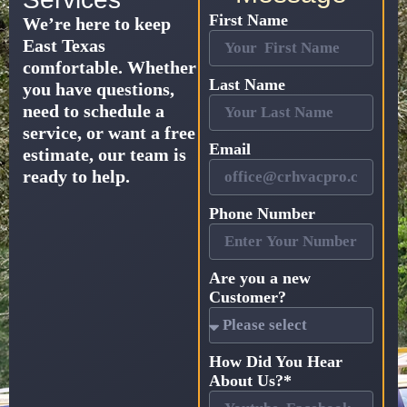
First Name
We’re here to keep
East Texas
comfortable. Whether
Last Name
you have questions,
need to schedule a
service, or want a free
Email
estimate, our team is
ready to help.
Phone Number
Are you a new
Customer?
How Did You Hear
About Us?*