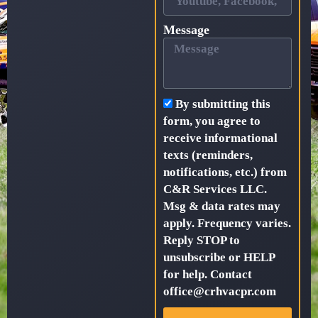
Message
By submitting this
form, you agree to
receive informational
texts (reminders,
notifications, etc.) from
C&R Services LLC.
Msg & data rates may
apply. Frequency varies.
Reply STOP to
unsubscribe or HELP
for help. Contact
office@crhvacpr.com