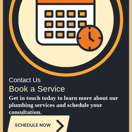
Contact Us
Book a Service
Get in touch today to learn more about our
plumbing services and schedule your
consultation.
SCHEDULE NOW