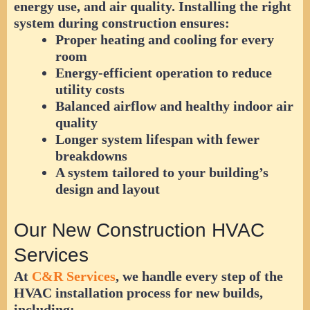
energy use, and air quality. Installing the right
system during construction ensures:
Proper heating and cooling for every
room
Energy-efficient operation to reduce
utility costs
Balanced airflow and healthy indoor air
quality
Longer system lifespan with fewer
breakdowns
A system tailored to your building’s
design and layout
Our New Construction HVAC
Services
At
C&R Services
, we handle every step of the
HVAC installation process for new builds,
including: