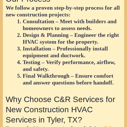
We follow a proven step-by-step process for all
new construction projects:
Consultation
– Meet with builders and
homeowners to assess needs.
Design & Planning
– Engineer the right
HVAC system for the property.
Installation
– Professionally install
equipment and ductwork.
Testing
– Verify performance, airflow,
and safety.
Final Walkthrough
– Ensure comfort
and answer questions before handoff.
Why Choose C&R Services for
New Construction HVAC
Services in Tyler, TX?