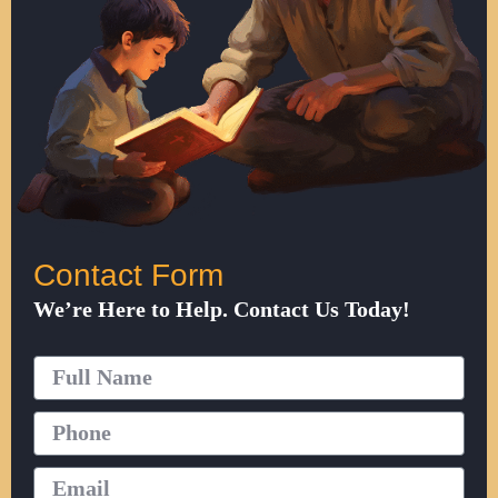
Contact Form
We’re Here to Help. Contact Us Today!
Full
Name
Phone
Email