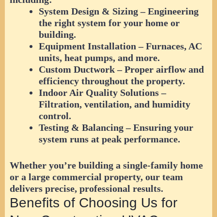
System Design & Sizing
– Engineering
the right system for your home or
building.
Equipment Installation
– Furnaces, AC
units, heat pumps, and more.
Custom Ductwork
– Proper airflow and
efficiency throughout the property.
Indoor Air Quality Solutions
–
Filtration, ventilation, and humidity
control.
Testing & Balancing
– Ensuring your
system runs at peak performance.
Whether you’re building a single-family home
or a large commercial property, our team
delivers precise, professional results.
Benefits of Choosing Us for