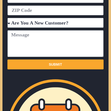
ZIP
Code
Are
You
A
Message
New
Customer?
SUBMIT