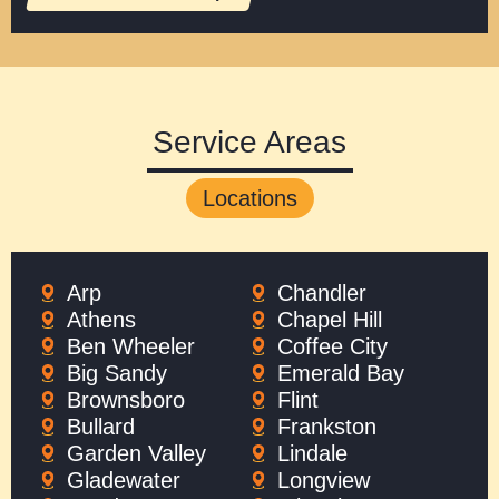
Service Areas
Locations
Arp
Chandler
Athens
Chapel Hill
Ben Wheeler
Coffee City
Big Sandy
Emerald Bay
Brownsboro
Flint
Bullard
Frankston
Garden Valley
Lindale
Gladewater
Longview