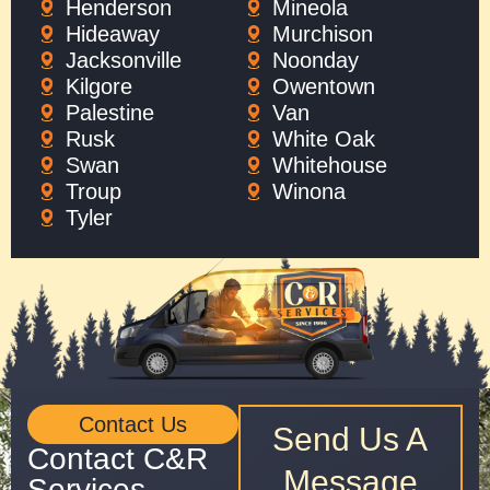
Henderson
Mineola
Hideaway
Murchison
Jacksonville
Noonday
Kilgore
Owentown
Palestine
Van
Rusk
White Oak
Swan
Whitehouse
Troup
Winona
Tyler
Contact Us
Send Us A
Contact C&R
Message
Services