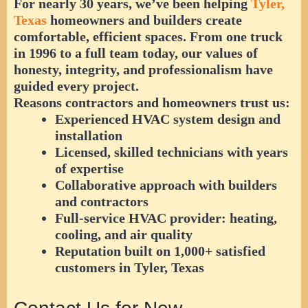
For nearly 30 years, we’ve been helping
Tyler,
Texas
homeowners and builders create
comfortable, efficient spaces. From one truck
in 1996 to a full team today, our values of
honesty, integrity, and professionalism
have
guided every project.
Reasons contractors and homeowners trust us:
Experienced HVAC system design and
installation
Licensed, skilled technicians with years
of expertise
Collaborative approach with builders
and contractors
Full-service HVAC provider: heating,
cooling, and air quality
Reputation built on 1,000+ satisfied
customers in Tyler, Texas