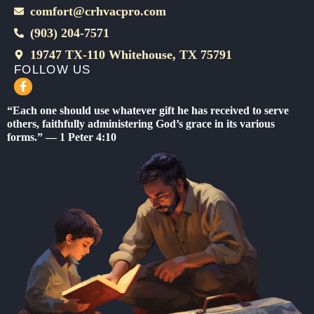
comfort@crhvacpro.com
(903) 204-7571
19747 TX-110 Whitehouse, TX 75791
FOLLOW US
F
a
c
“Each one should use whatever gift he has received to serve
e
others, faithfully administering God’s grace in its various
b
forms.” — 1 Peter 4:10
o
o
k
-
f