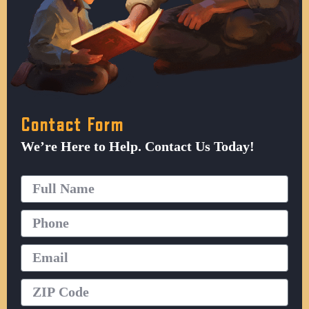
Contact Form
We’re Here to Help. Contact Us Today!
Full
Name
Phone
Email
ZIP
Code