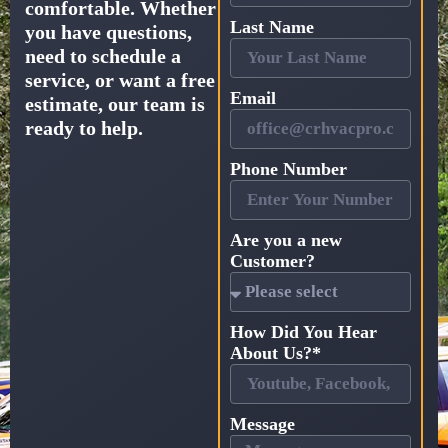
comfortable. Whether
Last Name
you have questions,
need to schedule a
service, or want a free
Email
estimate, our team is
ready to help.
Phone Number
Are you a new
Customer?
How Did You Hear
About Us?*
Message