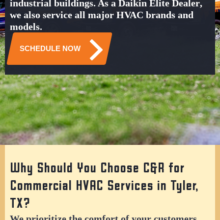
industrial buildings
. As a
Daikin Elite Dealer
,
we also service all major HVAC brands and
models.
SCHEDULE NOW
Why Should You Choose C&R for
Commercial HVAC Services in Tyler,
TX?
We prioritize the comfort of your customers