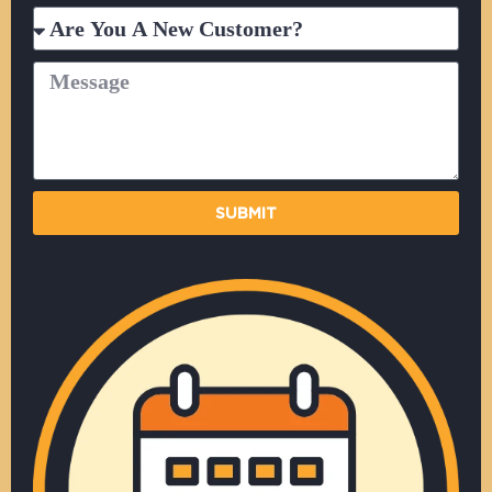
Are
You
A
Message
New
Customer?
SUBMIT