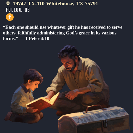
19747 TX-110 Whitehouse, TX 75791
FOLLOW US
F
a
c
“Each one should use whatever gift he has received to serve
e
others, faithfully administering God’s grace in its various
b
forms.” — 1 Peter 4:10
o
o
k
-
f