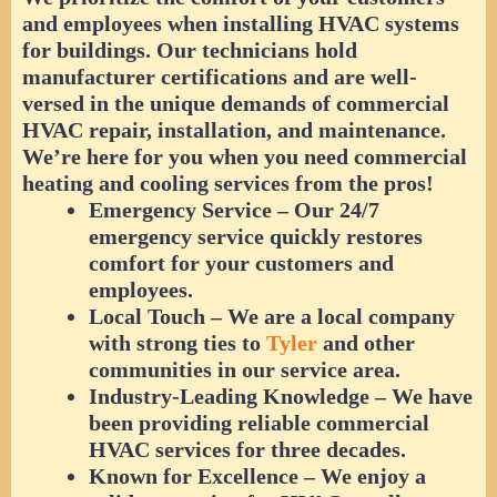
and employees when installing HVAC systems
for buildings. Our technicians hold
manufacturer certifications and are well-
versed in the unique demands of commercial
HVAC repair, installation, and maintenance.
We’re here for you when you need commercial
heating and cooling services from the pros!
Emergency Service
– Our 24/7
emergency service quickly restores
comfort for your customers and
employees.
Local Touch
– We are a local company
with strong ties to
Tyler
and other
communities in our service area.
Industry-Leading Knowledge
– We have
been providing reliable commercial
HVAC services for three decades.
Known for Excellence
– We enjoy a