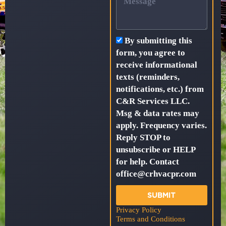
By submitting this
form, you agree to
receive informational
texts (reminders,
notifications, etc.) from
C&R Services LLC.
Msg & data rates may
apply. Frequency varies.
Reply STOP to
unsubscribe or HELP
for help. Contact
office@crhvacpr.com
SUBMIT
Privacy Policy
Terms and Conditions