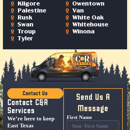
Kilgore
Owentown
Palestine
Van
Rusk
White Oak
Swan
Whitehouse
Troup
Winona
Tyler
Contact Us
Send Us A
Contact C&R
Message
Services
First Name
We’re here to keep
East Texas