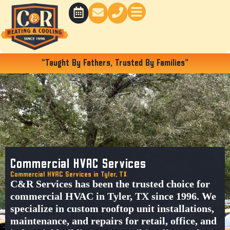
Skip
to
content
“Taught By Fathers, Trusted By Families”
Commercial HVAC Services
Commercial HVAC Services in Tyler, TX
C&R Services
has been the trusted choice for
commercial HVAC in Tyler, TX
since 1996. We
specialize in
custom rooftop unit installations
,
maintenance, and repairs for
retail, office, and