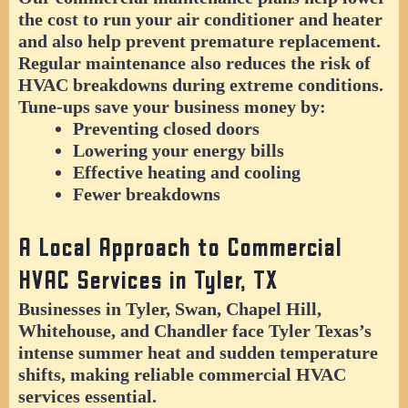
the cost to run your air conditioner and heater
and also help prevent premature replacement.
Regular maintenance also reduces the risk of
HVAC breakdowns during extreme conditions.
Tune-ups save your business money by:
Preventing closed doors
Lowering your energy bills
Effective heating and cooling
Fewer breakdowns
A Local Approach to Commercial
HVAC Services in Tyler, TX
Businesses in Tyler, Swan, Chapel Hill,
Whitehouse, and Chandler face Tyler Texas’s
intense summer heat and sudden temperature
shifts, making reliable commercial HVAC
services essential.