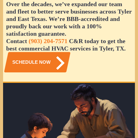
Over the decades, we’ve expanded our team
and fleet to better serve businesses across Tyler
and East Texas. We’re BBB-accredited and
proudly back our work with a 100%
satisfaction guarantee.
Contact
(903) 204-7571
C&R today to get the
best commercial HVAC services in Tyler, TX.
SCHEDULE NOW