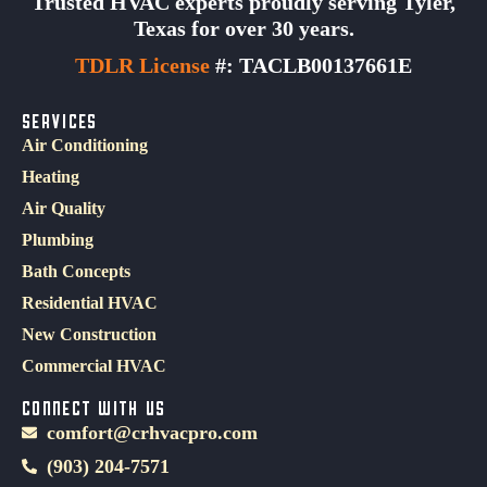
Trusted HVAC experts proudly serving Tyler,
Texas for over 30 years.
TDLR License
#: TACLB00137661E
SERVICES
Air Conditioning
Heating
Air Quality
Plumbing
Bath Concepts
Residential HVAC
New Construction
Commercial HVAC
CONNECT WITH US
comfort@crhvacpro.com
(903) 204-7571