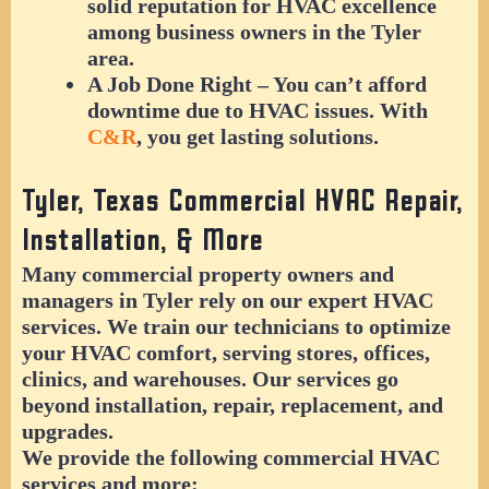
solid reputation for HVAC excellence
among business owners in the Tyler
area.
A Job Done Right
– You can’t afford
downtime due to HVAC issues. With
C&R
, you get lasting solutions.
Tyler, Texas Commercial HVAC Repair,
Installation, & More
Many commercial property owners and
managers in Tyler rely on our expert HVAC
services. We train our technicians to optimize
your HVAC comfort, serving stores, offices,
clinics, and warehouses. Our services go
beyond installation, repair, replacement, and
upgrades.
We provide the following commercial HVAC
services and more: