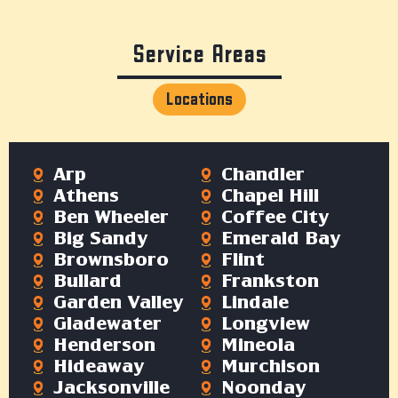
Service Areas
Locations
Arp
Chandler
Athens
Chapel Hill
Ben Wheeler
Coffee City
Big Sandy
Emerald Bay
Brownsboro
Flint
Bullard
Frankston
Garden Valley
Lindale
Gladewater
Longview
Henderson
Mineola
Hideaway
Murchison
Jacksonville
Noonday