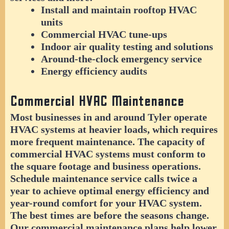
Install and maintain rooftop HVAC
units
Commercial HVAC tune-ups
Indoor air quality testing and solutions
Around-the-clock emergency service
Energy efficiency audits
Commercial HVAC Maintenance
Most businesses in and around Tyler operate
HVAC systems at heavier loads, which requires
more frequent maintenance. The capacity of
commercial HVAC systems must conform to
the square footage and business operations.
Schedule maintenance service calls twice a
year to achieve optimal energy efficiency and
year-round comfort for your HVAC system.
The best times are before the seasons change.
Our commercial maintenance plans help lower