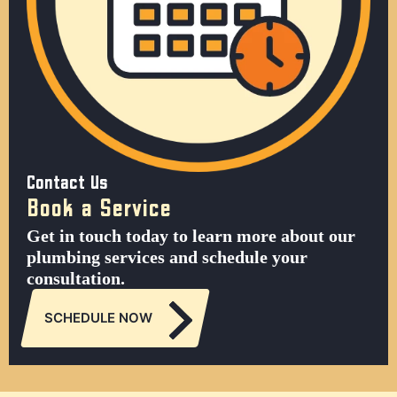
Contact Us
Book a Service
Get in touch today to learn more about our
plumbing services and schedule your
consultation.
SCHEDULE NOW