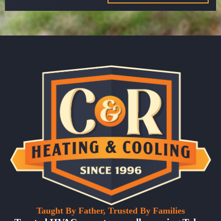
Taught By Father, Trusted By Families