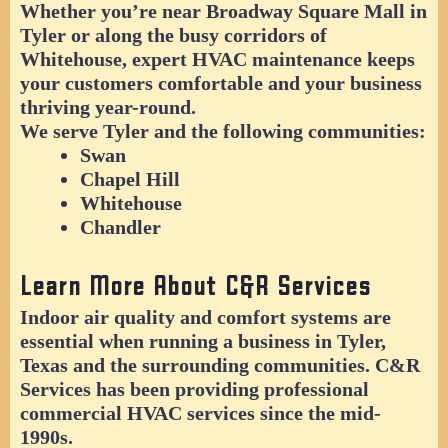
Whether you’re near Broadway Square Mall in
Tyler or along the busy corridors of
Whitehouse, expert HVAC maintenance keeps
your customers comfortable and your business
thriving year-round.
We serve Tyler and the following communities:
Swan
Chapel Hill
Whitehouse
Chandler
Learn More About C&R Services
Indoor air quality and comfort systems are
essential when running a business in Tyler,
Texas and the surrounding communities. C&R
Services has been providing professional
commercial HVAC services since the mid-
1990s.