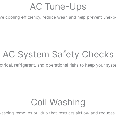
AC Tune-Ups
ve cooling efficiency, reduce wear, and help prevent une
AC System Safety Checks
trical, refrigerant, and operational risks to keep your syst
Coil Washing
washing removes buildup that restricts airflow and reduces 