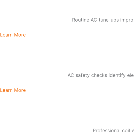
Routine AC tune-ups impro
Learn More
AC safety checks identify elec
Learn More
Professional coil 