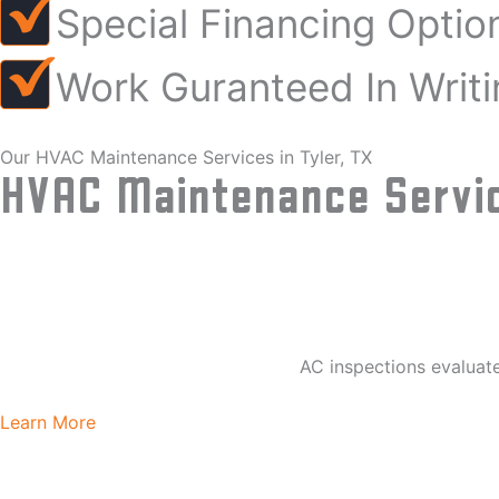
Special Financing Optio
Work Guranteed In Writi
Our HVAC Maintenance Services in Tyler, TX
HVAC Maintenance Servic
AC inspections evaluate
Learn More