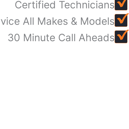
Certified Technicians
vice All Makes & Models
30 Minute Call Aheads