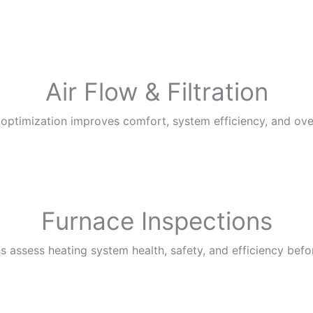
Air Flow & Filtration
n optimization improves comfort, system efficiency, and overa
Furnace Inspections
s assess heating system health, safety, and efficiency befo