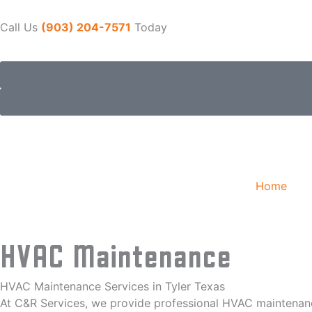
Skip
to
Call Us
(903) 204-7571
Today
content
Home
HVAC Maintenance
HVAC Maintenance Services in Tyler Texas
At C&R Services, we provide professional HVAC maintenance 