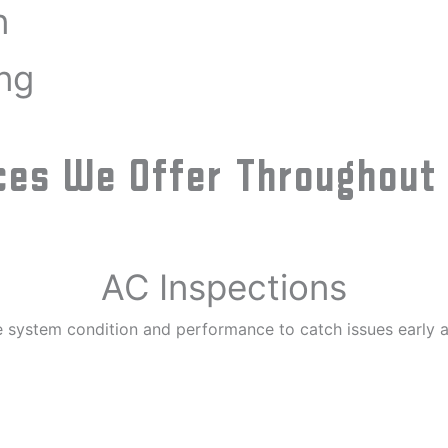
n
ng
es We Offer Throughout T
AC Inspections
 system condition and performance to catch issues early a