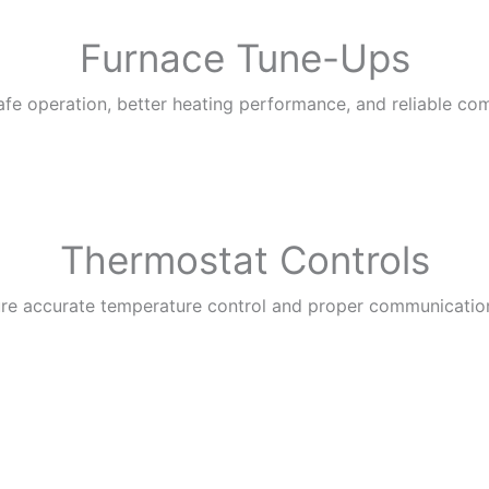
Furnace Tune-Ups
fe operation, better heating performance, and reliable co
Thermostat Controls
ure accurate temperature control and proper communicatio