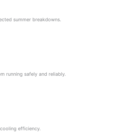
xpected summer breakdowns.
em running safely and reliably.
cooling efficiency.