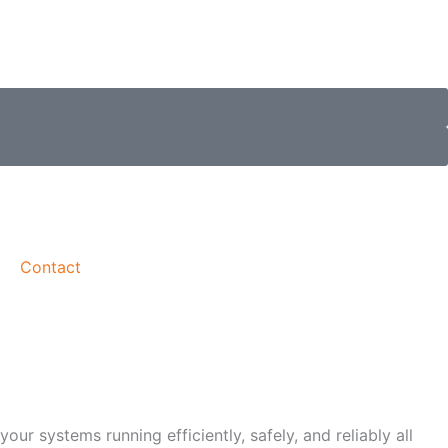
Contact
r systems running efficiently, safely, and reliably all