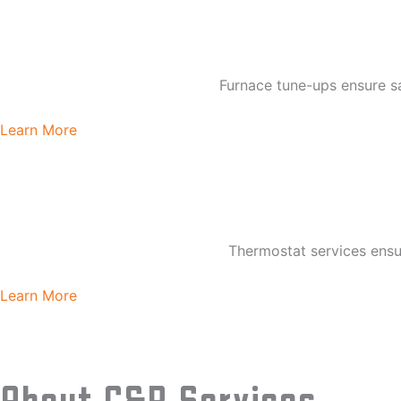
Furnace tune-ups ensure sa
Learn More
Thermostat services ens
Learn More