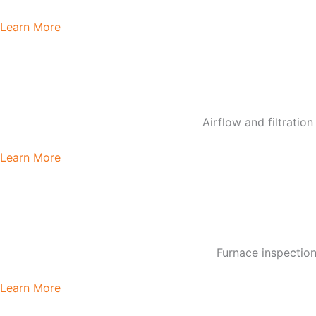
Learn More
Airflow and filtratio
Learn More
Furnace inspection
Learn More