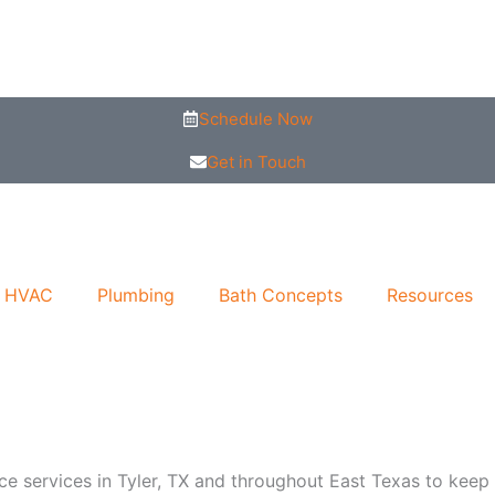
Schedule Now
Get in Touch
HVAC
Plumbing
Bath Concepts
Resources
services in Tyler, TX and throughout East Texas to keep you