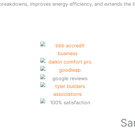
breakdowns, improves energy efficiency, and extends the 
Sa