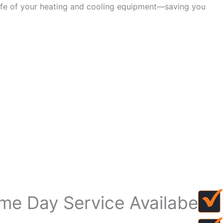
life of your heating and cooling equipment—saving you
me Day Service Availabe