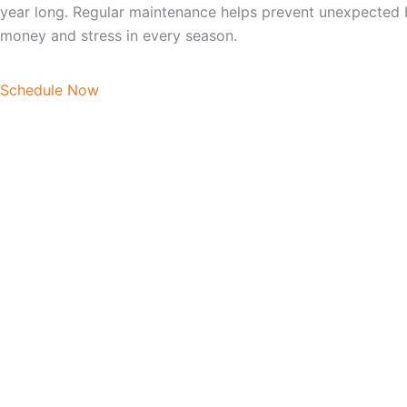
year long. Regular maintenance helps prevent unexpected 
money and stress in every season.
Schedule Now