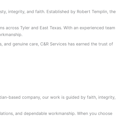
y, integrity, and faith. Established by Robert Templin, the
ons across Tyler and East Texas. With an experienced team
workmanship.
, and genuine care, C&R Services has earned the trust of
ian-based company, our work is guided by faith, integrity,
ndations, and dependable workmanship. When you choose