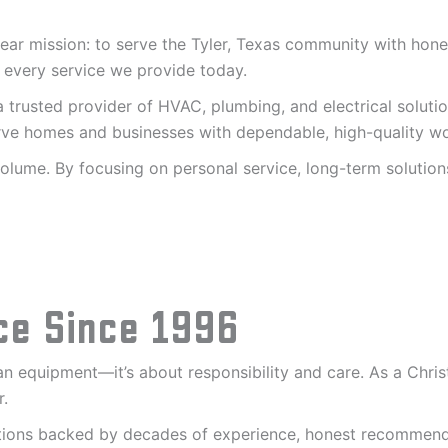
ar mission: to serve the Tyler, Texas community with honest
 every service we provide today.
 trusted provider of HVAC, plumbing, and electrical soluti
serve homes and businesses with dependable, high-quality 
lume. By focusing on personal service, long-term solutions
ce Since 1996
 equipment—it’s about responsibility and care. As a Christ
r.
lutions backed by decades of experience, honest recomme