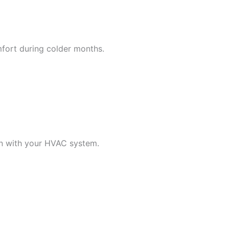
mfort during colder months.
n with your HVAC system.