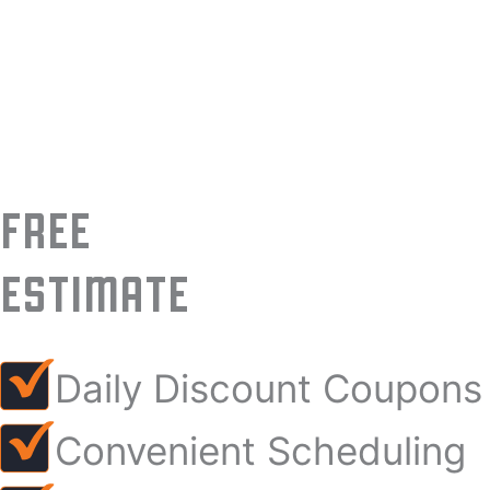
FREE
ESTIMATE
Daily Discount Coupons
Convenient Scheduling