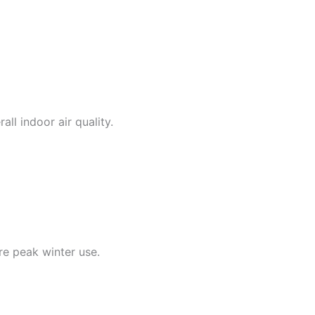
ll indoor air quality.
re peak winter use.