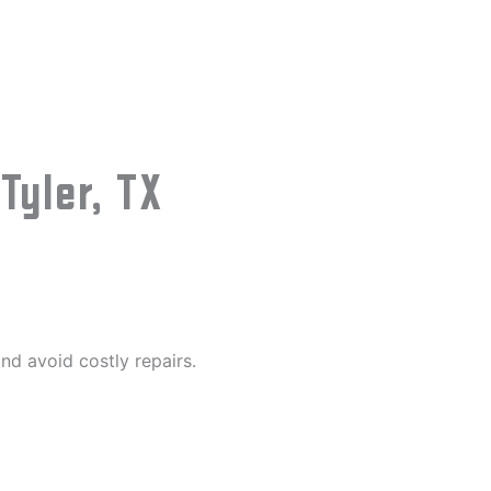
yler, TX
nd avoid costly repairs.