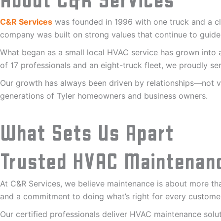
About C&R Services
C&R Services
was founded in 1996 with one truck and a cle
company was built on strong values that continue to guide
What began as a small local HVAC service has grown into a
of 17 professionals and an eight-truck fleet, we proudly 
Our growth has always been driven by relationships—not vo
generations of Tyler homeowners and business owners.
What Sets Us Apart
Trusted HVAC Maintenan
At C&R Services, we believe maintenance is about more than
and a commitment to doing what’s right for every custome
Our certified professionals deliver HVAC maintenance so