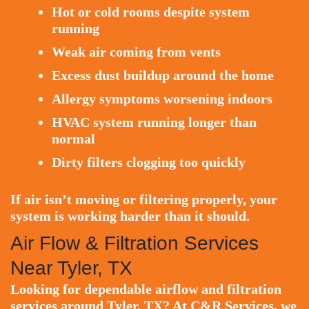
Hot or cold rooms despite system
running
Weak air coming from vents
Excess dust buildup around the home
Allergy symptoms worsening indoors
HVAC system running longer than
normal
Dirty filters clogging too quickly
If air isn’t moving or filtering properly, your
system is working harder than it should.
Air Flow & Filtration Services
Near Tyler, TX
Looking for dependable airflow and filtration
services around Tyler, TX? At C&R Services, we