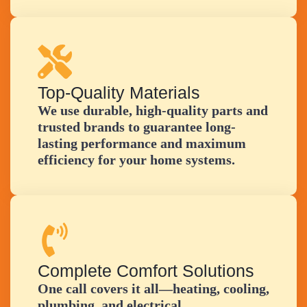
Top-Quality Materials
We use durable, high-quality parts and
trusted brands to guarantee long-
lasting performance and maximum
efficiency for your home systems.
Complete Comfort Solutions
One call covers it all—heating, cooling,
plumbing, and electrical.