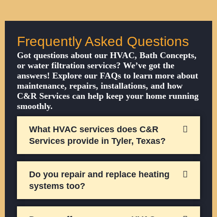
Frequently Asked Questions
Got questions about our HVAC, Bath Concepts,
or water filtration services? We’ve got the
answers! Explore our FAQs to learn more about
maintenance, repairs, installations, and how
C&R Services can help keep your home running
smoothly.
What HVAC services does C&R
Services provide in Tyler, Texas?
Do you repair and replace heating
systems too?