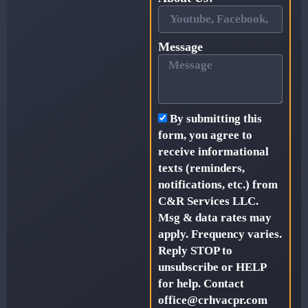
Message
By submitting this
form, you agree to
receive informational
texts (reminders,
notifications, etc.) from
C&R Services LLC.
Msg & data rates may
apply. Frequency varies.
Reply STOP to
unsubscribe or HELP
for help. Contact
office@crhvacpr.com