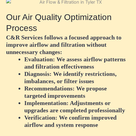
Our Air Quality Optimization
Process
C&R Services follows a focused approach to
improve airflow and filtration without
unnecessary changes:
Evaluation:
We assess airflow patterns
and filtration effectiveness
Diagnosis:
We identify restrictions,
imbalances, or filter issues
Recommendations:
We propose
targeted improvements
Implementation:
Adjustments or
upgrades are completed professionally
Verification:
We confirm improved
airflow and system response