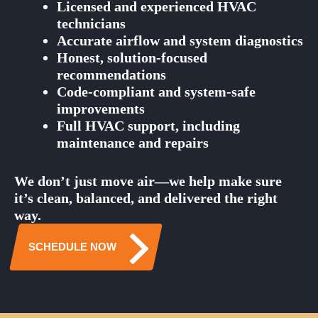
Licensed and experienced HVAC
technicians
Accurate airflow and system diagnostics
Honest, solution-focused
recommendations
Code-compliant and system-safe
improvements
Full HVAC support, including
maintenance and repairs
We don’t just move air—we help make sure
it’s clean, balanced, and delivered the right
way.
SCHEDULE NOW