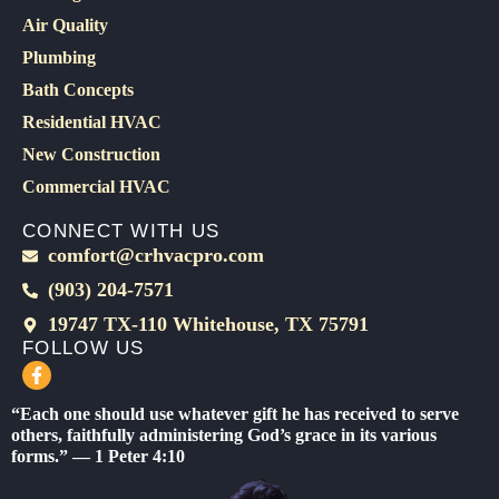
Air Quality
Plumbing
Bath Concepts
Residential HVAC
New Construction
Commercial HVAC
CONNECT WITH US
comfort@crhvacpro.com
(903) 204-7571
19747 TX-110 Whitehouse, TX 75791
FOLLOW US
F
a
c
“Each one should use whatever gift he has received to serve
e
others, faithfully administering God’s grace in its various
b
forms.” — 1 Peter 4:10
o
o
k