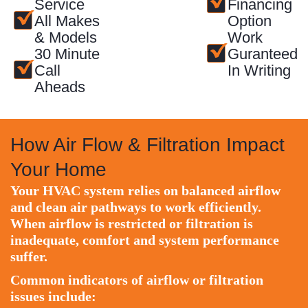
Service
Financing
All Makes
Option
& Models
Work
30 Minute
Guranteed
Call
In Writing
Aheads
How Air Flow & Filtration Impact
Your Home
Your HVAC system relies on balanced airflow
and clean air pathways to work efficiently.
When airflow is restricted or filtration is
inadequate, comfort and system performance
suffer.
Common indicators of airflow or filtration
issues include: