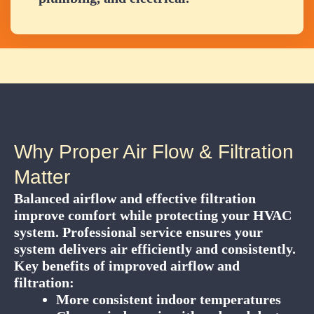
Why Proper Air Flow & Filtration
Matter
Balanced airflow and effective filtration
improve comfort while protecting your HVAC
system. Professional service ensures your
system delivers air efficiently and consistently.
Key benefits of improved airflow and
filtration:
More consistent indoor temperatures