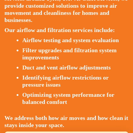
provide customized solutions to improve air
movement and cleanliness for homes and
businesses.
Our airflow and filtration services include:
Airflow testing and system evaluation
Filter upgrades and filtration system
improvements
Duct and vent airflow adjustments
Identifying airflow restrictions or
pressure issues
Optimizing system performance for
balanced comfort
We address both how air moves and how clean it
stays inside your space.