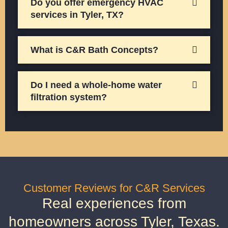
Do you offer emergency HVAC
services in Tyler, TX?
What is C&R Bath Concepts?
Do I need a whole-home water
filtration system?
Customer Reviews for C&R Services
Real experiences from
homeowners across Tyler, Texas.