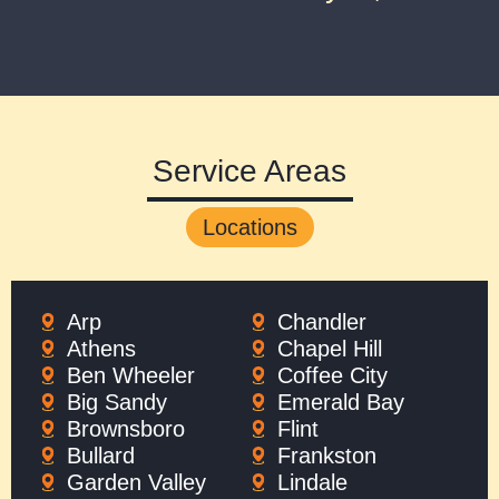
Service Areas
Locations
Arp
Chandler
Athens
Chapel Hill
Ben Wheeler
Coffee City
Big Sandy
Emerald Bay
Brownsboro
Flint
Bullard
Frankston
Garden Valley
Lindale