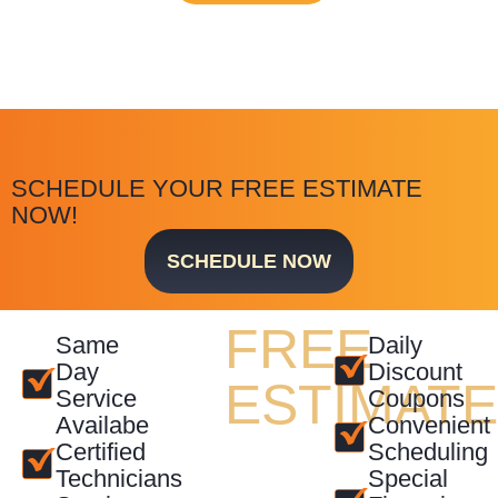
SCHEDULE YOUR FREE ESTIMATE
NOW!
SCHEDULE NOW
FREE
Same
Daily
Day
Discount
ESTIMAT
Service
Coupons
Availabe
Convenient
Certified
Scheduling
Technicians
Special