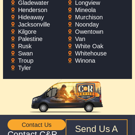
Gladewater
Longview
Henderson
Mineola
Hideaway
Murchison
Jacksonville
Noonday
Kilgore
Owentown
Palestine
Van
Rusk
White Oak
Swan
Whitehouse
Troup
Winona
Tyler
Contact Us
Send Us A
Contact C&R