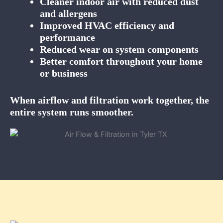
Cleaner indoor air with reduced dust
and allergens
Improved HVAC efficiency and
performance
Reduced wear on system components
Better comfort throughout your home
or business
When airflow and filtration work together, the
entire system runs smoother.