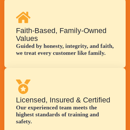
Faith-Based, Family-Owned
Values
Guided by honesty, integrity, and faith,
we treat every customer like family.
Licensed, Insured & Certified
Our experienced team meets the
highest standards of training and
safety.