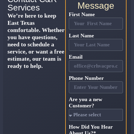
Message
Services
First Name
We’re here to keep
East Texas
comfortable. Whether
Last Name
you have questions,
need to schedule a
service, or want a free
Email
estimate, our team is
ready to help.
Phone Number
Are you a new
Customer?
How Did You Hear
About Us?*