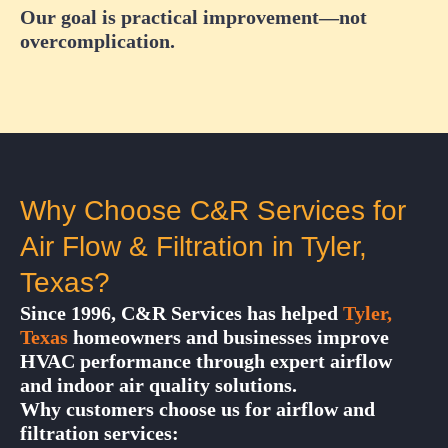
Our goal is practical improvement—not
overcomplication.
Why Choose C&R Services for
Air Flow & Filtration in Tyler,
Texas?
Since 1996, C&R Services has helped
Tyler,
Texas
homeowners and businesses improve
HVAC performance through expert airflow
and indoor air quality solutions.
Why customers choose us for airflow and
filtration services: