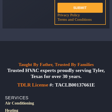
SUBMIT
Privacy Policy
Terms and Conditions
Taught By Father, Trusted By Families
Trusted HVAC experts proudly serving Tyler,
Texas for over 30 years.
TDLR License
#: TACLB00137661E
SERVICES
Air Conditioning
Heating