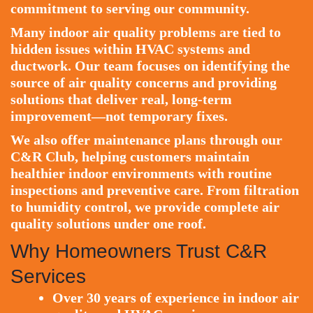
commitment to serving our community.
Many indoor air quality problems are tied to
hidden issues within HVAC systems and
ductwork. Our team focuses on identifying the
source of air quality concerns and providing
solutions that deliver real, long-term
improvement—not temporary fixes.
We also offer maintenance plans through our
C&R Club
, helping customers maintain
healthier indoor environments with routine
inspections and preventive care. From filtration
to humidity control, we provide complete air
quality solutions under one roof.
Why Homeowners Trust C&R
Services
Over 30 years of experience in indoor air