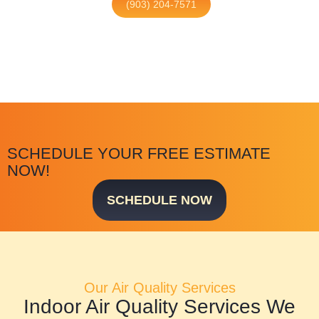
(903) 204-7571
SCHEDULE YOUR FREE ESTIMATE
NOW!
SCHEDULE NOW
Our Air Quality Services
Indoor Air Quality Services We