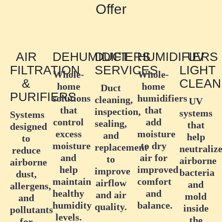
Offer
AIR
DEHUMIDIFIERS
DUCT
HUMIDIFIERS
UV
FILTRATION
SERVICES
LIGHT
Whole-
Whole-
&
CLEAN
home
home
Duct
PURIFIERS
solutions
humidifiers
cleaning,
UV
that
that
inspection,
systems
Systems
control
add
sealing,
that
designed
excess
moisture
and
help
to
moisture
to dry
replacement
neutraliz
reduce
and
air for
to
airborne
airborne
help
improved
improve
bacteria
dust,
maintain
comfort
airflow
and
allergens,
healthy
and
and air
mold
and
humidity
balance.
quality.
inside
pollutants
levels.
the
for