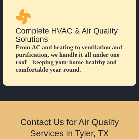
Complete HVAC & Air Quality
Solutions
From AC and heating to ventilation and
purification, we handle it all under one
roof—keeping your home healthy and
comfortable year-round.
Contact Us for Air Quality
Services in Tyler, TX