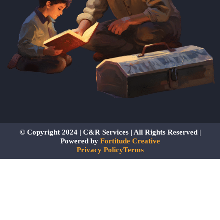
© Copyright 2024 | C&R Services | All Rights Reserved |
Powered by
Fortitude Creative
Privacy Policy
Terms