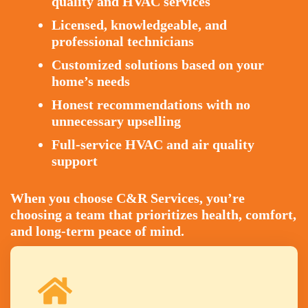
quality and HVAC services
Licensed, knowledgeable, and
professional technicians
Customized solutions based on your
home’s needs
Honest recommendations with no
unnecessary upselling
Full-service HVAC and air quality
support
When you choose C&R Services, you’re
choosing a team that prioritizes health, comfort,
and long-term peace of mind.