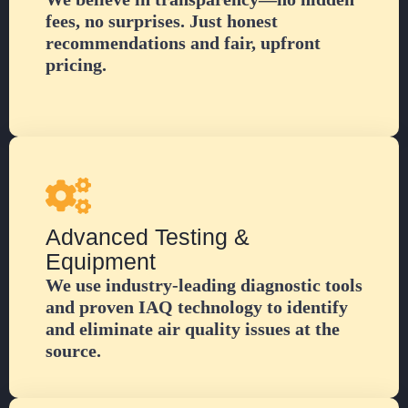
fees, no surprises. Just honest
recommendations and fair, upfront
pricing.
Advanced Testing &
Equipment
We use industry-leading diagnostic tools
and proven IAQ technology to identify
and eliminate air quality issues at the
source.