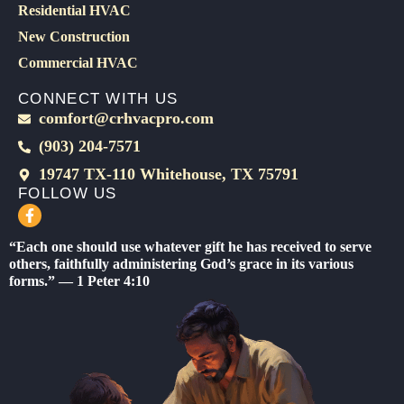
Residential HVAC
New Construction
Commercial HVAC
CONNECT WITH US
comfort@crhvacpro.com
(903) 204-7571
19747 TX-110 Whitehouse, TX 75791
FOLLOW US
F
a
c
“Each one should use whatever gift he has received to serve
e
others, faithfully administering God’s grace in its various
b
forms.” — 1 Peter 4:10
o
o
k
-
f