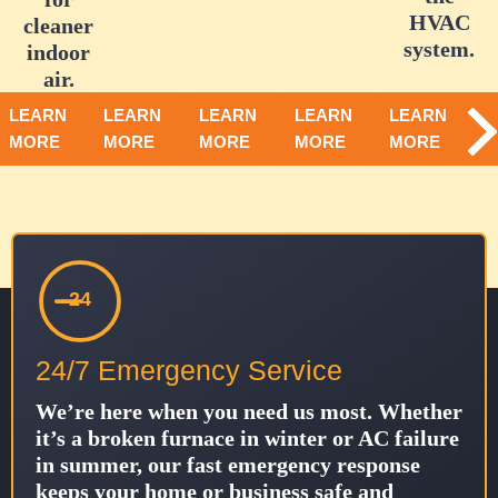
HVAC
cleaner
system.
indoor
air.
LEARN
LEARN
LEARN
LEARN
LEARN
MORE
MORE
MORE
MORE
MORE
24
24/7 Emergency Service
We’re here when you need us most. Whether
it’s a broken furnace in winter or AC failure
in summer, our fast emergency response
keeps your home or business safe and