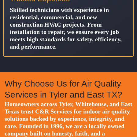
Skilled technicians with experience in
residential, commercial, and new
construction HVAC projects. From
installation to repair, we ensure every job
meets high standards for safety, efficiency,
and performance.
Why Choose Us for Air Quality
Services in Tyler and East TX?
Homeowners across Tyler, Whitehouse, and East
Texas trust C&R Services for indoor air quality
solutions backed by experience, integrity, and
care. Founded in 1996, we are a locally owned
company built on honesty, faith, and a