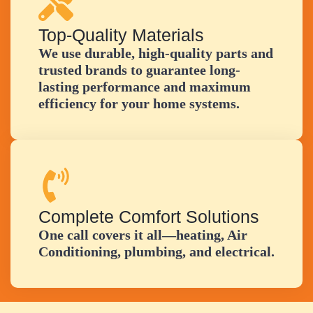
Top-Quality Materials
We use durable, high-quality parts and
trusted brands to guarantee long-
lasting performance and maximum
efficiency for your home systems.
Complete Comfort Solutions
One call covers it all—heating, Air
Conditioning, plumbing, and electrical.