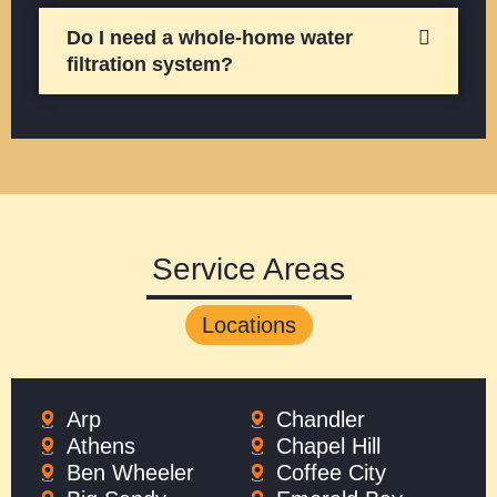
Do I need a whole-home water
filtration system?
Service Areas
Locations
Arp
Chandler
Athens
Chapel Hill
Ben Wheeler
Coffee City