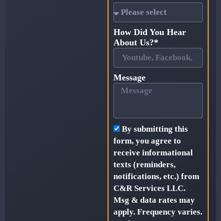
How Did You Hear
About Us?*
Message
By submitting this
form, you agree to
receive informational
texts (reminders,
notifications, etc.) from
C&R Services LLC.
Msg & data rates may
apply. Frequency varies.