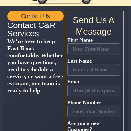
Contact Us
Send Us A
Contact C&R
Message
Services
First Name
We’re here to keep
East Texas
comfortable. Whether
Last Name
you have questions,
need to schedule a
service, or want a free
Email
estimate, our team is
ready to help.
Phone Number
Are you a new
Customer?