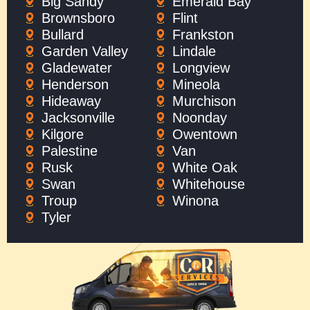
Big Sandy
Emerald Bay
Brownsboro
Flint
Bullard
Frankston
Garden Valley
Lindale
Gladewater
Longview
Henderson
Mineola
Hideaway
Murchison
Jacksonville
Noonday
Kilgore
Owentown
Palestine
Van
Rusk
White Oak
Swan
Whitehouse
Troup
Winona
Tyler