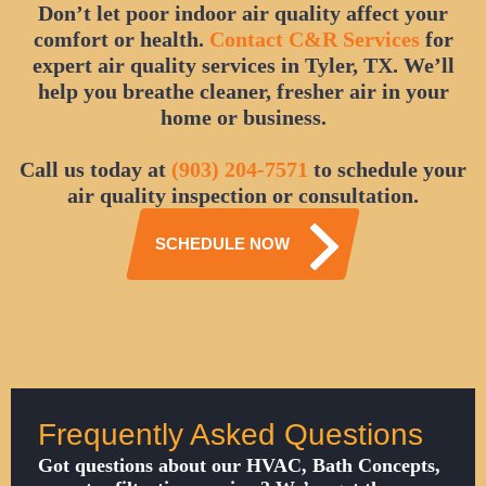
Don’t let poor indoor air quality affect your
comfort or health.
Contact C&R Services
for
expert air quality services in Tyler, TX. We’ll
help you breathe cleaner, fresher air in your
home or business.
Call us today at
(903) 204-7571
to schedule your
air quality inspection or consultation.
SCHEDULE NOW
Frequently Asked Questions
Got questions about our HVAC, Bath Concepts,