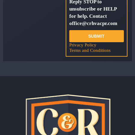
Reply STOP to
unsubscribe or HELP
for help. Contact
office@crhvacpr.com
SUBMIT
Privacy Policy
Terms and Conditions