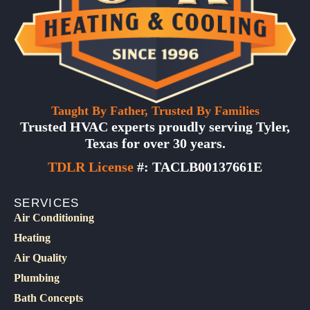
Taught By Father, Trusted By Families
Trusted HVAC experts proudly serving Tyler,
Texas for over 30 years.
TDLR License
#: TACLB00137661E
SERVICES
Air Conditioning
Heating
Air Quality
Plumbing
Bath Concepts