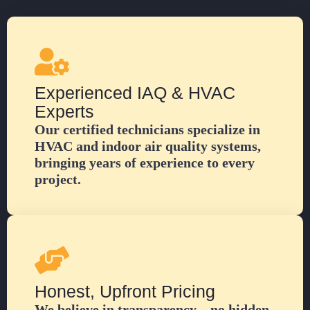
Experienced IAQ & HVAC
Experts
Our certified technicians specialize in
HVAC and indoor air quality systems,
bringing years of experience to every
project.
Honest, Upfront Pricing
We believe in transparency—no hidden