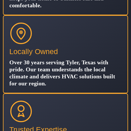
comfortable.
Locally Owned
Over 30 years serving Tyler, Texas with
pride. Our team understands the local
climate and delivers HVAC solutions built
for our region.
Trusted Expertise