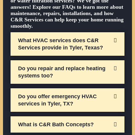
or water filtration services? We’ve got the
answers! Explore our FAQs to learn more about
maintenance, repairs, installations, and how
C&R Services can help keep your home running
smoothly.
What HVAC services does C&R
Services provide in Tyler, Texas?
Do you repair and replace heating
systems too?
Do you offer emergency HVAC
services in Tyler, TX?
What is C&R Bath Concepts?