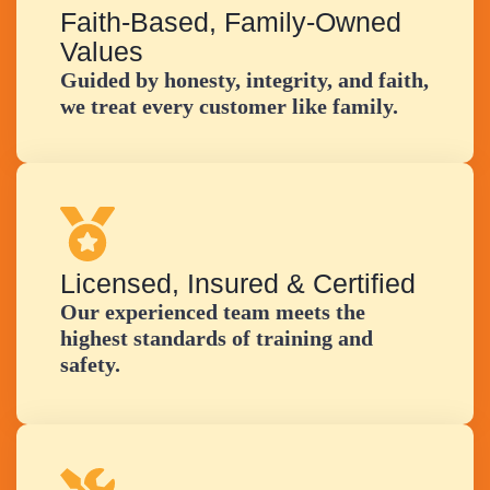
Faith-Based, Family-Owned
Values
Guided by honesty, integrity, and faith,
we treat every customer like family.
Licensed, Insured & Certified
Our experienced team meets the
highest standards of training and
safety.