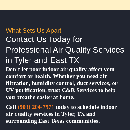
What Sets Us Apart
Contact Us Today for
Professional Air Quality Services
in Tyler and East TX
Don’t let poor indoor air quality affect your
comfort or health. Whether you need air
filtration, humidity control, duct services, or
UV purification, trust C&R Services to help
you breathe easier at home.
Call
(903) 204-7571
today to schedule indoor
air quality services in Tyler, TX and
surrounding East Texas communities.