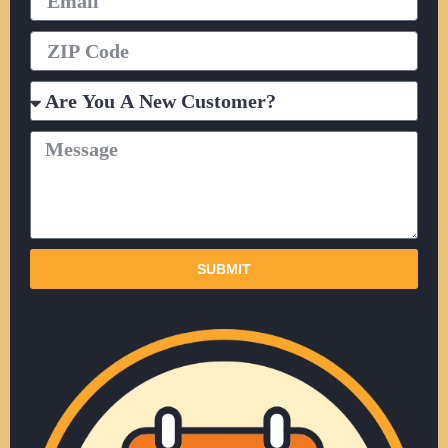
ZIP
Code
Are
You
A
Message
New
Customer?
SUBMIT