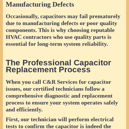
Manufacturing Defects
Occasionally, capacitors may fail prematurely
due to manufacturing defects or poor quality
components. This is why choosing reputable
HVAC contractors who use quality parts is
essential for long-term system reliability.
The Professional Capacitor
Replacement Process
When you call C&R Services for capacitor
issues, our certified technicians follow a
comprehensive diagnostic and replacement
process to ensure your system operates safely
and efficiently.
First, our technician will perform electrical
tests to confirm the capacitor is indeed the