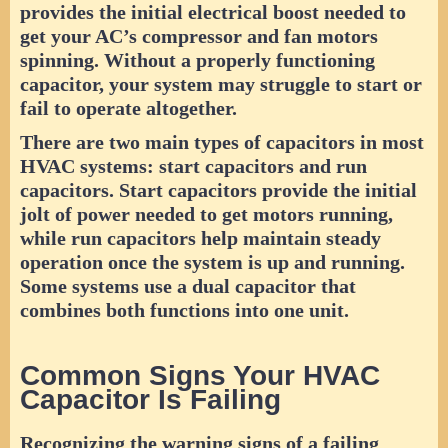
provides the initial electrical boost needed to
get your AC’s compressor and fan motors
spinning. Without a properly functioning
capacitor, your system may struggle to start or
fail to operate altogether.
There are two main types of capacitors in most
HVAC systems: start capacitors and run
capacitors. Start capacitors provide the initial
jolt of power needed to get motors running,
while run capacitors help maintain steady
operation once the system is up and running.
Some systems use a dual capacitor that
combines both functions into one unit.
Common Signs Your HVAC
Capacitor Is Failing
Recognizing the warning signs of a failing