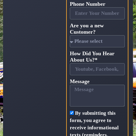
Phone Number
Are you a new
Customer?
How Did You Hear
About Us?*
Message
By submitting this
form, you agree to
receive informational
texts (reminders,