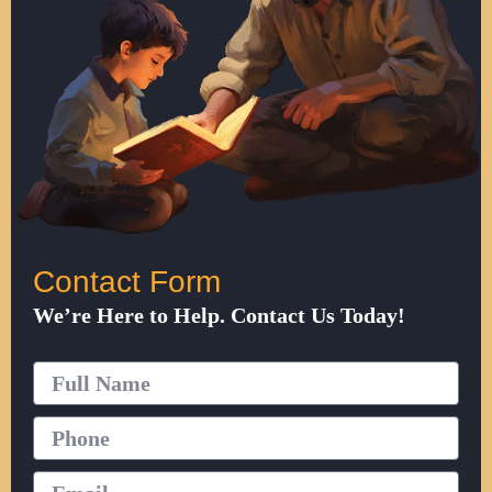
Contact Form
We’re Here to Help. Contact Us Today!
Full
Name
Phone
Email