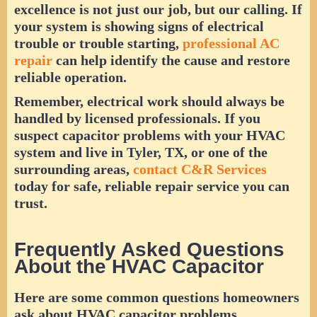
excellence is not just our job, but our calling. If
your system is showing signs of electrical
trouble or trouble starting,
professional AC
repair
can help identify the cause and restore
reliable operation.
Remember, electrical work should always be
handled by licensed professionals. If you
suspect capacitor problems with your HVAC
system and live in Tyler, TX, or one of the
surrounding areas,
contact C&R Services
today for safe, reliable repair service you can
trust.
Frequently Asked Questions
About the HVAC Capacitor
Here are some common questions homeowners
ask about HVAC capacitor problems,