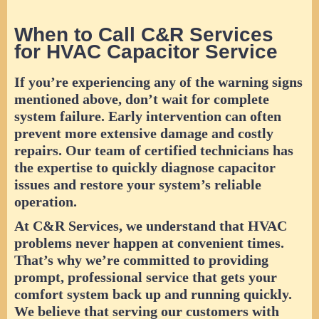
When to Call C&R Services
for HVAC Capacitor Service
If you’re experiencing any of the warning signs
mentioned above, don’t wait for complete
system failure. Early intervention can often
prevent more extensive damage and costly
repairs. Our team of certified technicians has
the expertise to quickly diagnose capacitor
issues and restore your system’s reliable
operation.
At C&R Services, we understand that HVAC
problems never happen at convenient times.
That’s why we’re committed to providing
prompt, professional service that gets your
comfort system back up and running quickly.
We believe that serving our customers with