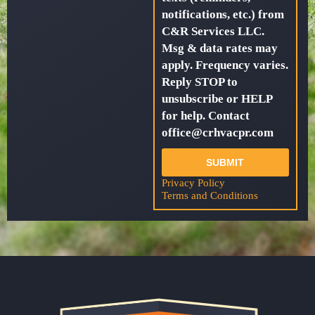
notifications, etc.) from
C&R Services LLC.
Msg & data rates may
apply. Frequency varies.
Reply STOP to
unsubscribe or HELP
for help. Contact
office@crhvacpr.com
SUBMIT
Privacy Policy
Terms and Conditions