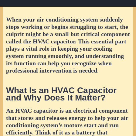
When your air conditioning system suddenly
stops working or begins struggling to start, the
culprit might be a small but critical component
called the HVAC capacitor. This essential part
plays a vital role in keeping your cooling
system running smoothly, and understanding
its function can help you recognize when
professional intervention is needed.
What Is an HVAC Capacitor
and Why Does It Matter?
An HVAC capacitor is an electrical component
that stores and releases energy to help your air
conditioning system’s motors start and run
efficiently. Think of it as a battery that