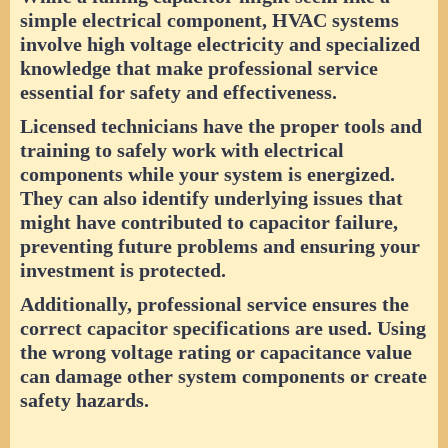
simple electrical component, HVAC systems
involve high voltage electricity and specialized
knowledge that make professional service
essential for safety and effectiveness.
Licensed technicians have the proper tools and
training to safely work with electrical
components while your system is energized.
They can also identify underlying issues that
might have contributed to capacitor failure,
preventing future problems and ensuring your
investment is protected.
Additionally, professional service ensures the
correct capacitor specifications are used. Using
the wrong voltage rating or capacitance value
can damage other system components or create
safety hazards.