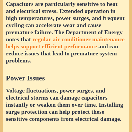
Capacitors are particularly sensitive to heat
and electrical stress. Extended operation in
high temperatures, power surges, and frequent
cycling can accelerate wear and cause
premature failure. The Department of Energy
notes that
regular air conditioner maintenance
helps support efficient performance
and can
reduce issues that lead to premature system
problems.
Power Issues
Voltage fluctuations, power surges, and
electrical storms can damage capacitors
instantly or weaken them over time. Installing
surge protection can help protect these
sensitive components from electrical damage.