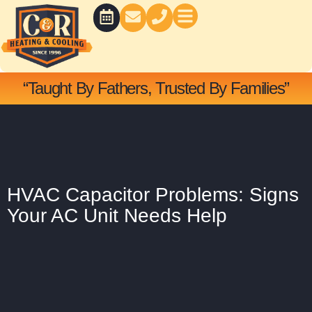
Skip
to
content
BATH CONCEPTS
“Taught By Fathers, Trusted By Families”
HVAC Capacitor Problems: Signs
Your AC Unit Needs Help