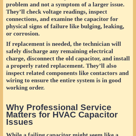
problem and not a symptom of a larger issue.
They’ll check voltage readings, inspect
connections, and examine the capacitor for
physical signs of failure like bulging, leaking,
or corrosion.
If replacement is needed, the technician will
safely discharge any remaining electrical
charge, disconnect the old capacitor, and install
a properly rated replacement. They’ll also
inspect related components like contactors and
wiring to ensure the entire system is in good
working order.
Why Professional Service
Matters for HVAC Capacitor
Issues
While a failing capacitor might seem like a