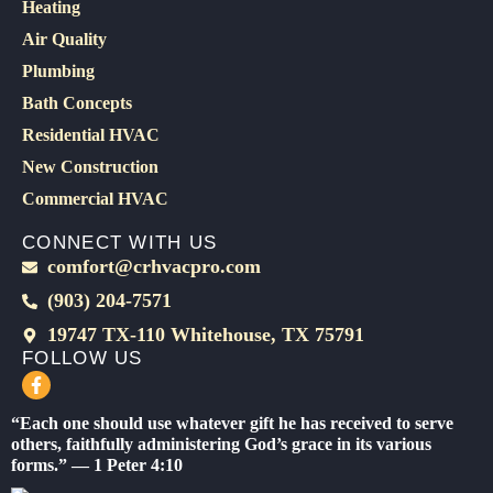
Heating
Air Quality
Plumbing
Bath Concepts
Residential HVAC
New Construction
Commercial HVAC
CONNECT WITH US
comfort@crhvacpro.com
(903) 204-7571
19747 TX-110 Whitehouse, TX 75791
FOLLOW US
F
a
c
“Each one should use whatever gift he has received to serve
e
others, faithfully administering God’s grace in its various
b
forms.” — 1 Peter 4:10
o
o