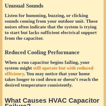
Unusual Sounds
Listen for humming, buzzing, or clicking
sounds coming from your outdoor unit. These
noises often indicate that the system is trying
to start but lacks sufficient electrical support
from the capacitor.
Reduced Cooling Performance
When a run capacitor begins failing, your
system might
still operate but with reduced
efficiency
. You may notice that your home
takes longer to cool down or doesn’t reach the
desired temperature consistently.
What Causes HVAC Capacitor