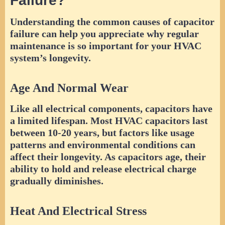
Failure?
Understanding the common causes of capacitor
failure can help you appreciate why regular
maintenance is so important for your HVAC
system’s longevity.
Age And Normal Wear
Like all electrical components, capacitors have
a limited lifespan. Most HVAC capacitors last
between 10-20 years, but factors like usage
patterns and environmental conditions can
affect their longevity. As capacitors age, their
ability to hold and release electrical charge
gradually diminishes.
Heat And Electrical Stress