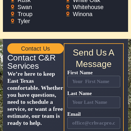
Rusk
White Oak
Swan
Whitehouse
Troup
Winona
Tyler
Contact Us
Send Us A
Contact C&R
Message
Services
First Name
We’re here to keep
East Texas
comfortable. Whether
Last Name
you have questions,
need to schedule a
service, or want a free
Email
estimate, our team is
ready to help.