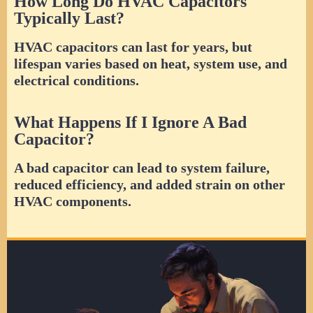
How Long Do HVAC Capacitors
Typically Last?
HVAC capacitors can last for years, but
lifespan varies based on heat, system use, and
electrical conditions.
What Happens If I Ignore A Bad
Capacitor?
A bad capacitor can lead to system failure,
reduced efficiency, and added strain on other
HVAC components.