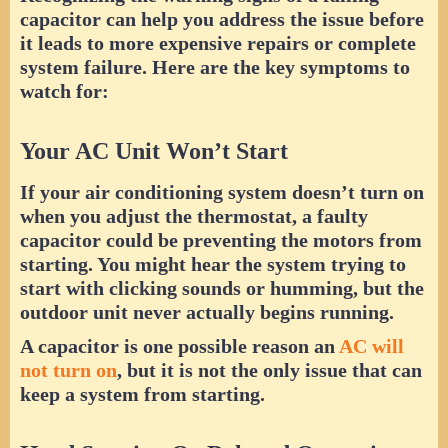
capacitor can help you address the issue before
it leads to more expensive repairs or complete
system failure. Here are the key symptoms to
watch for:
Your AC Unit Won’t Start
If your air conditioning system doesn’t turn on
when you adjust the thermostat, a faulty
capacitor could be preventing the motors from
starting. You might hear the system trying to
start with clicking sounds or humming, but the
outdoor unit never actually begins running.
A capacitor is one possible reason an
AC will
not turn on
, but it is not the only issue that can
keep a system from starting.