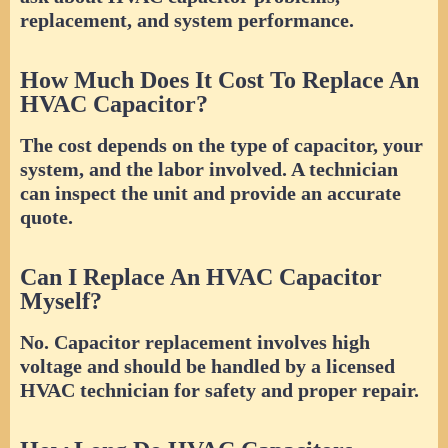
replacement, and system performance.
How Much Does It Cost To Replace An
HVAC Capacitor?
The cost depends on the type of capacitor, your
system, and the labor involved. A technician
can inspect the unit and provide an accurate
quote.
Can I Replace An HVAC Capacitor
Myself?
No. Capacitor replacement involves high
voltage and should be handled by a licensed
HVAC technician for safety and proper repair.