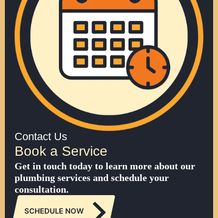
Contact Us
Book a Service
Get in touch today to learn more about our
plumbing services and schedule your
consultation.
SCHEDULE NOW