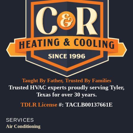
Taught By Father, Trusted By Families
Trusted HVAC experts proudly serving Tyler,
Texas for over 30 years.
TDLR License
#: TACLB00137661E
SERVICES
Air Conditioning