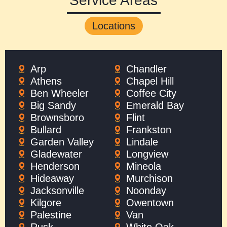
Service Areas
Locations
Arp
Chandler
Athens
Chapel Hill
Ben Wheeler
Coffee City
Big Sandy
Emerald Bay
Brownsboro
Flint
Bullard
Frankston
Garden Valley
Lindale
Gladewater
Longview
Henderson
Mineola
Hideaway
Murchison
Jacksonville
Noonday
Kilgore
Owentown
Palestine
Van