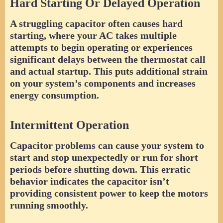
Hard Starting Or Delayed Operation
A struggling capacitor often causes hard
starting, where your AC takes multiple
attempts to begin operating or experiences
significant delays between the thermostat call
and actual startup. This puts additional strain
on your system’s components and increases
energy consumption.
Intermittent Operation
Capacitor problems can cause your system to
start and stop unexpectedly or run for short
periods before shutting down. This erratic
behavior indicates the capacitor isn’t
providing consistent power to keep the motors
running smoothly.