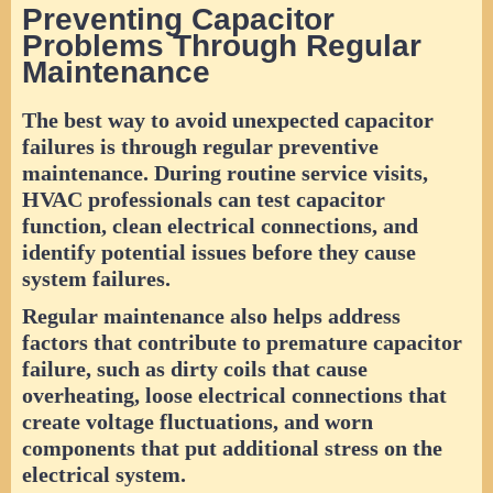
Preventing Capacitor
Problems Through Regular
Maintenance
The best way to avoid unexpected capacitor
failures is through regular preventive
maintenance. During routine service visits,
HVAC professionals can test capacitor
function, clean electrical connections, and
identify potential issues before they cause
system failures.
Regular maintenance also helps address
factors that contribute to premature capacitor
failure, such as dirty coils that cause
overheating, loose electrical connections that
create voltage fluctuations, and worn
components that put additional stress on the
electrical system.