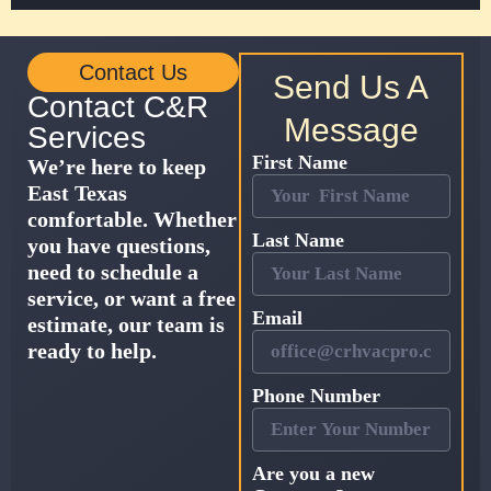
Contact Us
Send Us A
Contact C&R
Message
Services
First Name
We’re here to keep
East Texas
comfortable. Whether
Last Name
you have questions,
need to schedule a
service, or want a free
Email
estimate, our team is
ready to help.
Phone Number
Are you a new