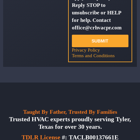
Reply STOP to
unsubscribe or HELP
for help. Contact
office@crhvacpr.com
SUBMIT
Privacy Policy
Terms and Conditions
Taught By Father, Trusted By Families
Trusted HVAC experts proudly serving Tyler,
Texas for over 30 years.
TDLR License
#: TACLB00137661E