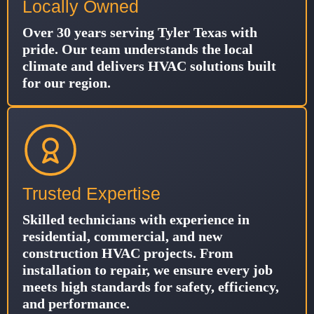
Locally Owned
Over 30 years serving Tyler Texas with
pride. Our team understands the local
climate and delivers HVAC solutions built
for our region.
Trusted Expertise
Skilled technicians with experience in
residential, commercial, and new
construction HVAC projects. From
installation to repair, we ensure every job
meets high standards for safety, efficiency,
and performance.