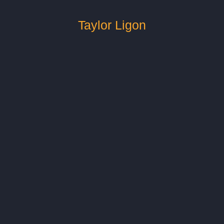
Taylor Ligon