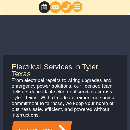
Skip
to
content
BATH CONCEPTS
Electrical Services in Tyler
Texas
From electrical repairs to wiring upgrades and
emergency power solutions, our licensed team
delivers dependable electrical services across
Tyler, Texas. With decades of experience and a
commitment to fairness, we keep your home or
business safe, efficient, and powered without
interruptions.