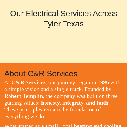
Our Electrical Services Across
Tyler Texas
About C&R Services
At
C&R Services
, our journey began in 1996 with
a simple vision and a single truck. Founded by
Robert Templin
, the company was built on three
guiding values:
honesty, integrity, and faith
.
These principles remain the foundation of
everything we do.
What started as a small, local
heating and cooling