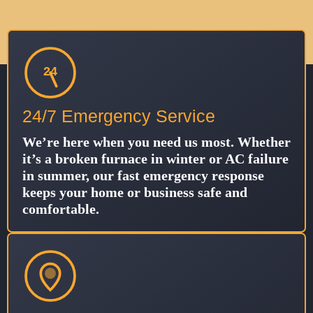
24
24/7 Emergency Service
We’re here when you need us most. Whether
it’s a broken furnace in winter or AC failure
in summer, our fast emergency response
keeps your home or business safe and
comfortable.