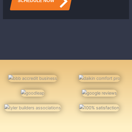
SCHEDULE NOW