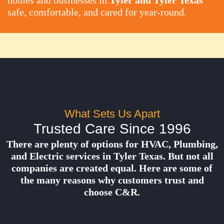
homes and businesses in
Tyler and Tyler Texas
safe, comfortable, and cared for year-round.
What Sets Us Apart
Trusted Care Since 1996
There are plenty of options for HVAC, Plumbing,
and Electric services in Tyler Texas. But not all
companies are created equal. Here are some of
the many reasons why customers trust and
choose C&R.