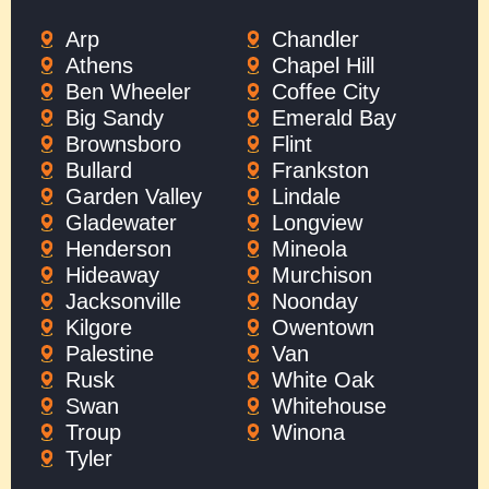
Arp
Chandler
Athens
Chapel Hill
Ben Wheeler
Coffee City
Big Sandy
Emerald Bay
Brownsboro
Flint
Bullard
Frankston
Garden Valley
Lindale
Gladewater
Longview
Henderson
Mineola
Hideaway
Murchison
Jacksonville
Noonday
Kilgore
Owentown
Palestine
Van
Rusk
White Oak
Swan
Whitehouse
Troup
Winona
Tyler