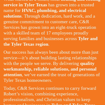
service in Tyler Texas
has grown into a trusted
name for
HVAC, plumbing, and electrical
solutions
. Through dedication, hard work, and a
genuine commitment to customer care, C&R
Services has grown into an eight-truck operation
with a skilled team of 17 employees proudly
serving families and businesses across
Tyler and
the Tyler Texas region
.
Our success has always been about more than just
service—it’s about building lasting relationships
with the people we serve. By delivering
quality
workmanship, reliable solutions, and personal
attention
, we’ve earned the trust of generations of
Tyler Texas homeowners.
Today, C&R Services continues to carry forward
Robert’s vision, combining experience,
professionalism, and Christian values to keep