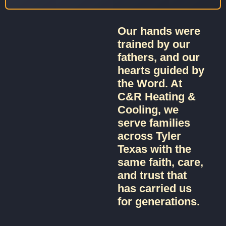
Our hands were
trained by our
fathers, and our
hearts guided by
the Word. At
C&R Heating &
Cooling, we
serve families
across Tyler
Texas with the
same faith, care,
and trust that
has carried us
for generations.