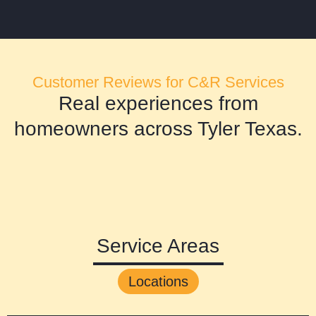
Customer Reviews for C&R Services
Real experiences from
homeowners across Tyler Texas.
Service Areas
Locations