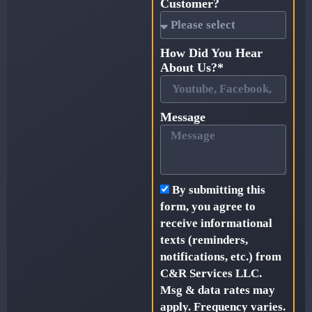
Customer?
How Did You Hear
About Us?*
Message
By submitting this
form, you agree to
receive informational
texts (reminders,
notifications, etc.) from
C&R Services LLC.
Msg & data rates may
apply. Frequency varies.