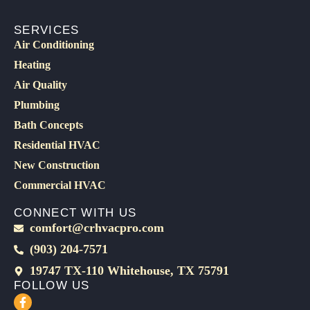
SERVICES
Air Conditioning
Heating
Air Quality
Plumbing
Bath Concepts
Residential HVAC
New Construction
Commercial HVAC
CONNECT WITH US
comfort@crhvacpro.com
(903) 204-7571
19747 TX-110 Whitehouse, TX 75791
FOLLOW US
F
a